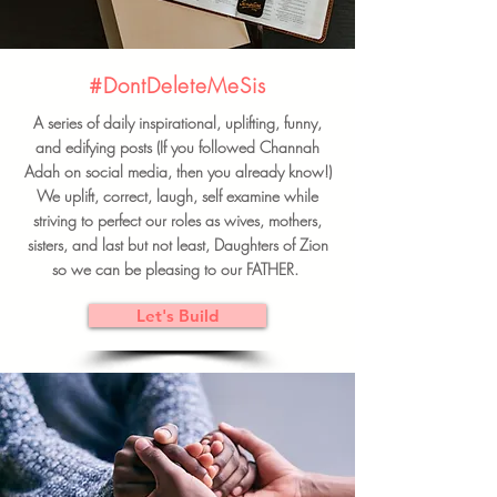
#DontDeleteMeSis
A series of daily inspirational, uplifting, funny,
and edifying posts (If you followed Channah
Adah on social media, then you already know!)
We uplift, correct, laugh, self examine while
striving to perfect our roles as wives, mothers,
sisters, and last but not least, Daughters of Zion
so we can be pleasing to our FATHER.
Let's Build