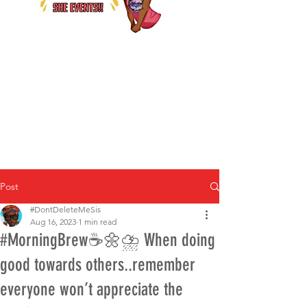
Post
#DontDeleteMeSis
Aug 16, 2023
1 min read
#MorningBrew☕️🌼⛈ When doing
good towards others..remember
everyone won’t appreciate the