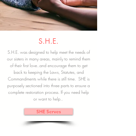
S.H.E.
S.H.E. was designed to help meet the needs of
our sisters in many areas, mainly to remind them
of their first love..and encourage them to get
back to keeping the Laws, Statutes, and
Commandments while there is still time. SHE is
purposely sectioned into three parts to ensure a
complete restoration process. If you need help
or want to help..
SHE Serves