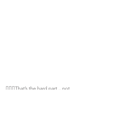
💁🏾‍♀️That’s the hard part .. not 
retaliating..😞..I know... and when u just 
turn the other cheek.. feels like you are 
just plain stupid! I know...But just know 
this: You still GrOw in the end🙌🏾
🤗...and that’s all that matters! Just 
#BeStill
#TrustTheProcess
...