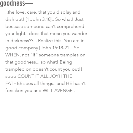
goodness—
..the love, care, that you display and 
dish out! [1 John 3:18].. So what! Just 
because someone can’t comprehend 
your light.. does that mean you wander 
in darkness??... Realize this: You are in 
good company [John 15:18-21].. So 
WHEN, not “if” someone tramples on 
that goodness... so what! Being 
trampled on doesn’t count you out!! 
sooo COUNT IT ALL JOY!! THE 
FATHER sees all things.. and HE hasn’t 
forsaken you and WILL AVENGE.. 