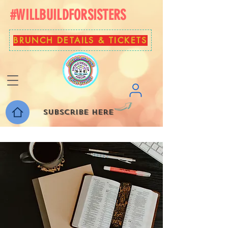
#WILLBUILDFORSISTERS
BRUNCH DETAILS & TICKETS
Subscribe here