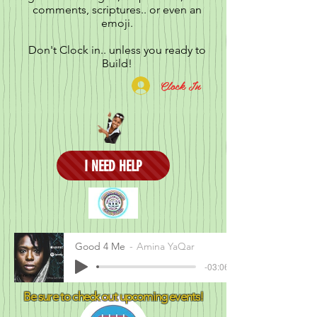
comments, scriptures.. or even an
emoji.
Don't Clock in.. unless you ready to
Build!
Clock In
I NEED HELP
Good 4 Me
Amina YaQar
-03:06
Be sure to check out upcoming events!