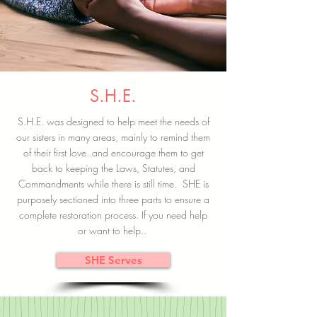
S.H.E.
S.H.E. was designed to help meet the needs of
our sisters in many areas, mainly to remind them
of their first love..and encourage them to get
back to keeping the Laws, Statutes, and
Commandments while there is still time. SHE is
purposely sectioned into three parts to ensure a
complete restoration process. If you need help
or want to help..
SHE Serves