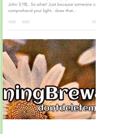
..the love, care, that you display and dish out! [1
John 3:18].. So what! Just because someone can’t
comprehend your light.. does that...