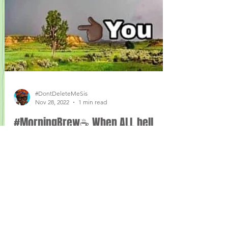
#DontDeleteMeSis
Nov 28, 2022
1 min read
#MorningBrew☕️ When ALL hell
breaking loose—🤷🏾‍♀️Complain for
what?