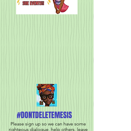
#DONTDELETEMESIS
Please sign up so we can have some
righteous dialogue, help others, leave