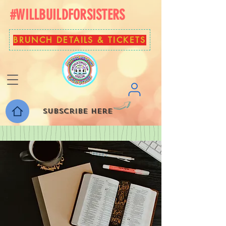
#WILLBUILDFORSISTERS
BRUNCH DETAILS & TICKETS
Subscribe here