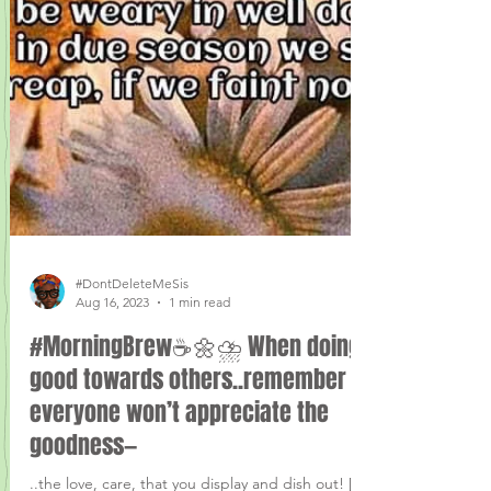
#DontDeleteMeSis
Aug 16, 2023
1 min read
#MorningBrew☕️🌼⛈ When doing
good towards others..remember
everyone won’t appreciate the
goodness—