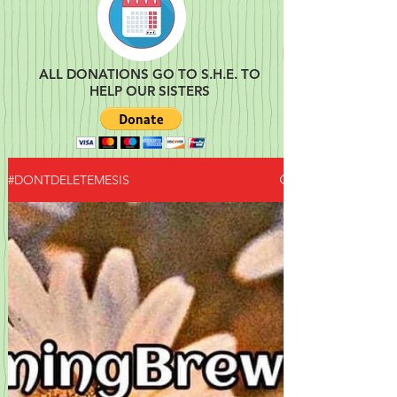
ALL DONATIONS GO TO S.H.E. TO
HELP OUR SISTERS
#DONTDELETEMESIS