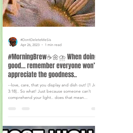
#DontDeleteMeSis
Apr 26, 2023
1 min read
#MorningBrew☕️🌼⛈ When doing
good... remember everyone won’t
appreciate the goodness..
--love, care, that you display and dish out! [1 John
3:18].. So what! Just because someone can’t
comprehend your light.. does that mean...