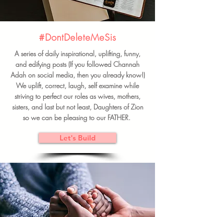
#DontDeleteMeSis
A series of daily inspirational, uplifting, funny,
and edifying posts (If you followed Channah
Adah on social media, then you already know!)
We uplift, correct, laugh, self examine while
striving to perfect our roles as wives, mothers,
sisters, and last but not least, Daughters of Zion
so we can be pleasing to our FATHER.
Let's Build