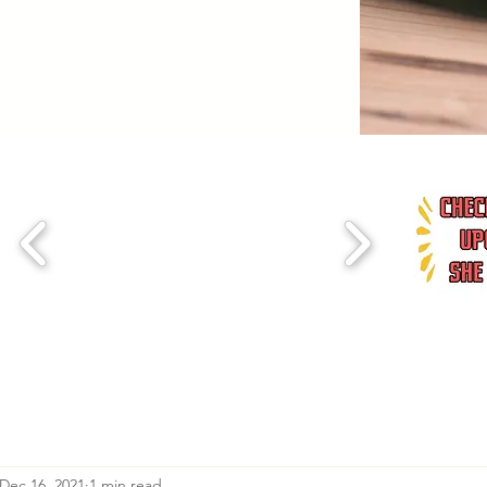
Dec 16, 2021
1 min read