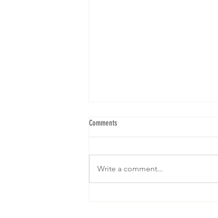
Comments
Write a comment...
We are gearing up for our 5th Brunch! I
hope to see yall! RSVP below: Click on