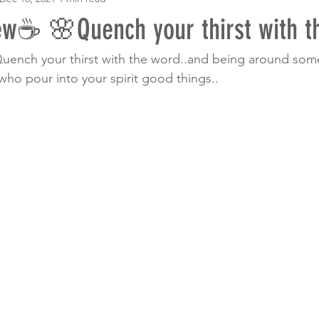
w☕ 🌸Quench your thirst with th
uench your thirst with the word..and being around s
who pour into your spirit good things.. 