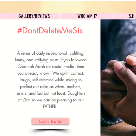
GALLERY/REVIEWS
WHO AM I?
GALLERY/REVIEWS
WHO AM I?
S.H
#DontDeleteMeSis
UILDFORSISTERS
A series of daily inspirational, uplifting,
BRUNCH DETAILS & TICKETS
funny, and edifying posts (If you followed
Channah Adah on social media, then
you already know!) We uplift, correct,
laugh, self examine while striving to
perfect our roles as wives, mothers,
sisters, and last but not least, Daughters
of Zion so we can be pleasing to our
FATHER.
Let's Build