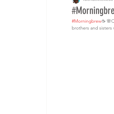
#Morningbre
#Morningbrew
☕ 🌸Q
brothers and sisters 