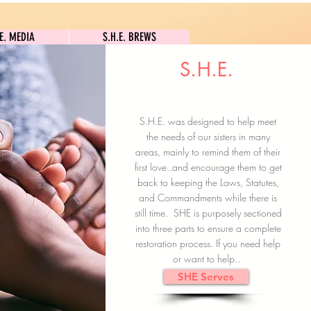
S.H.E. MEDIA
S.H.E. BREWS
.E. MEDIA
S.H.E. BREWS
S.H.E.
Clock In
Subscribe here
S.H.E. was designed to help meet
the needs of our sisters in many
areas, mainly to remind them of their
first love..and encourage them to get
back to keeping the Laws, Statutes,
and Commandments while there is
still time. SHE is purposely sectioned
into three parts to ensure a complete
restoration process. If you need help
or want to help..
SHE Serves