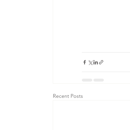
Recent Posts