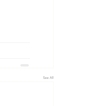
See All