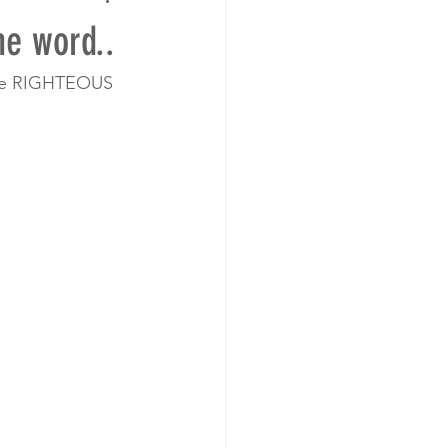
e word..
ome RIGHTEOUS 