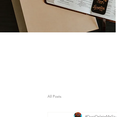
All Posts
#DontDeleteMeSis