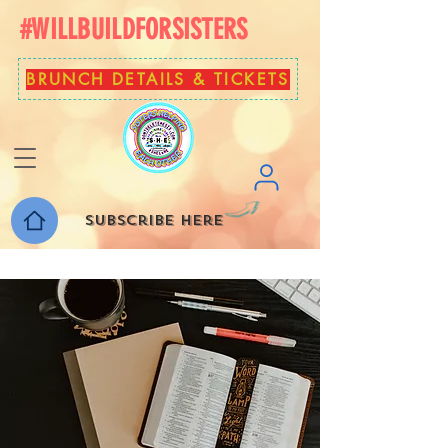
#WILLBUILDFORSISTERS
BRUNCH DETAILS & TICKETS
Subscribe here