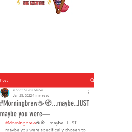
Post
#DontDeleteMeSis
Jan 25, 2022
1 min read
#Morningbrew☕🧭...maybe..JUST
maybe you were—
#Morningbrew
☕🧭 ...maybe..JUST 
maybe you were specifically chosen to 