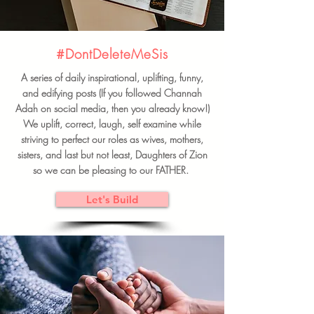
#DontDeleteMeSis
A series of daily inspirational, uplifting, funny,
and edifying posts (If you followed Channah
Adah on social media, then you already know!)
We uplift, correct, laugh, self examine while
striving to perfect our roles as wives, mothers,
sisters, and last but not least, Daughters of Zion
so we can be pleasing to our FATHER.
Let's Build