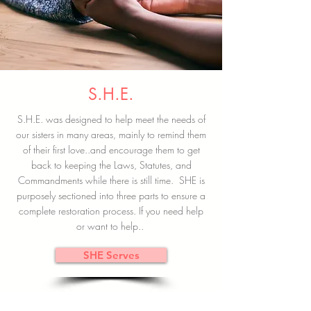
S.H.E.
S.H.E. was designed to help meet the needs of
our sisters in many areas, mainly to remind them
of their first love..and encourage them to get
back to keeping the Laws, Statutes, and
Commandments while there is still time. SHE is
purposely sectioned into three parts to ensure a
complete restoration process. If you need help
or want to help..
SHE Serves