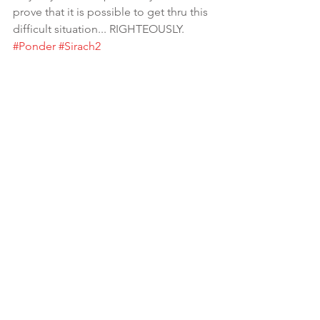
prove that it is possible to get thru this 
difficult situation... RIGHTEOUSLY.  
#Ponder
#Sirach2
Righteously means blameless.. acting 
in accord with divine or moral law : free 