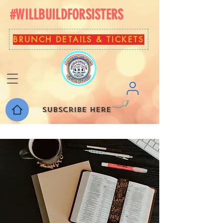
#WILLBUILDFORSISTERS
BRUNCH DETAILS & TICKETS
Subscribe here