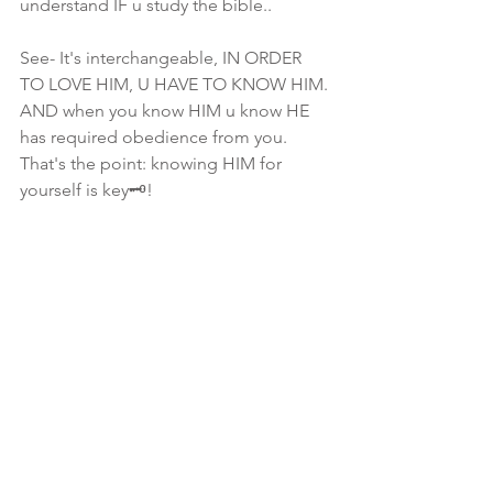
understand IF u study the bible.. 
See- It's interchangeable, IN ORDER 
TO LOVE HIM, U HAVE TO KNOW HIM. 
AND when you know HIM u know HE 
has required obedience from you. 
That's the point: knowing HIM for 
yourself is key🗝!
To be honest, 2/3 of u ONLY know "of" 