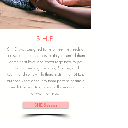
S.H.E.
S.H.E. was designed to help meet the needs of
our sisters in many areas, mainly to remind them
of their first love..and encourage them to get
back to keeping the Laws, Statutes, and
Commandments while there is still time. SHE is
purposely sectioned into three parts to ensure a
complete restoration process. If you need help
or want to help..
SHE Serves