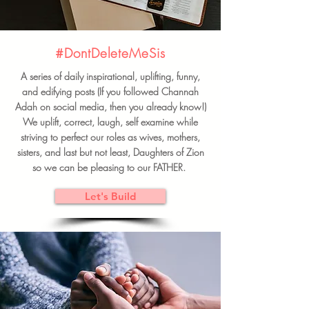
#DontDeleteMeSis
A series of daily inspirational, uplifting, funny,
and edifying posts (If you followed Channah
Adah on social media, then you already know!)
We uplift, correct, laugh, self examine while
striving to perfect our roles as wives, mothers,
sisters, and last but not least, Daughters of Zion
so we can be pleasing to our FATHER.
Let's Build