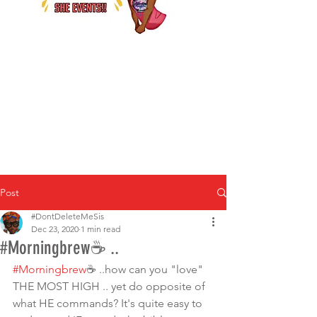
Post
#DontDeleteMeSis
Dec 23, 2020
1 min read
#Morningbrew☕ ..
#Morningbrew
☕ ..how can you "love" 
THE MOST HIGH .. yet do opposite of 
what HE commands? It's quite easy to 