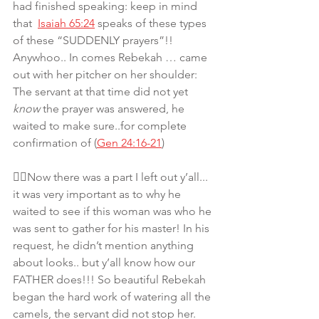
had finished speaking: keep in mind 
that  
Isaiah 65:24
 speaks of these types 
of these “SUDDENLY prayers”!! 
Anywhoo.. In comes Rebekah … came 
out with her pitcher on her shoulder: 
The servant at that time did not yet 
know
 the prayer was answered, he 
waited to make sure..for complete 
confirmation of (
Gen 24:16-21
)
👆🏾Now there was a part I left out y’all... 
it was very important as to why he 
waited to see if this woman was who he 
was sent to gather for his master! In his 
request, he didn’t mention anything 
about looks.. but y’all know how our 
FATHER does!!! So beautiful Rebekah 
began the hard work of watering all the 
camels, the servant did not stop her. 