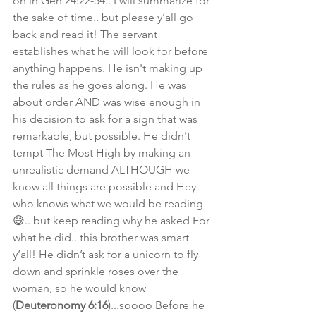
on in Gen 24:22-54.. I will summarize for 
the sake of time.. but please y’all go 
back and read it! The servant 
establishes what he will look for before 
anything happens. He isn't making up 
the rules as he goes along. He was 
about order AND was wise enough in 
his decision to ask for a sign that was 
remarkable, but possible. He didn't 
tempt The Most High by making an 
unrealistic demand ALTHOUGH we 
know all things are possible and Hey 
who knows what we would be reading
😅.. but keep reading why he asked For 
what he did.. this brother was smart 
y’all! He didn’t ask for a unicorn to fly 
down and sprinkle roses over the 
woman, so he would know 
(
Deuteronomy 6:16
)...soooo Before he 