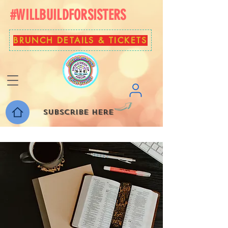
#WILLBUILDFORSISTERS
BRUNCH DETAILS & TICKETS
Subscribe here