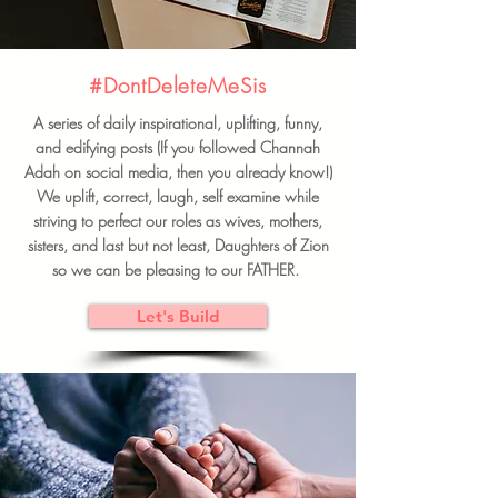
#DontDeleteMeSis
A series of daily inspirational, uplifting, funny,
and edifying posts (If you followed Channah
Adah on social media, then you already know!)
We uplift, correct, laugh, self examine while
striving to perfect our roles as wives, mothers,
sisters, and last but not least, Daughters of Zion
so we can be pleasing to our FATHER.
Let's Build