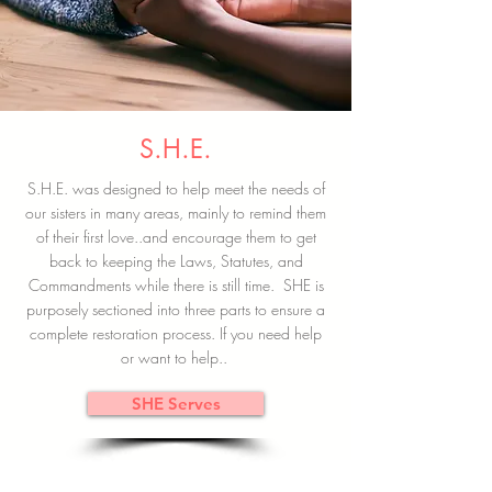
S.H.E.
S.H.E. was designed to help meet the needs of
our sisters in many areas, mainly to remind them
of their first love..and encourage them to get
back to keeping the Laws, Statutes, and
Commandments while there is still time. SHE is
purposely sectioned into three parts to ensure a
complete restoration process. If you need help
or want to help..
SHE Serves