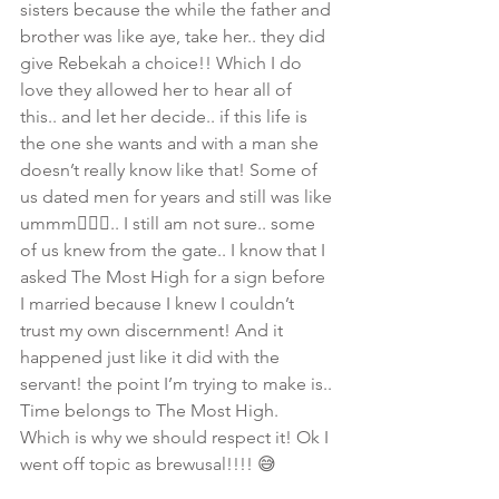
sisters because the while the father and 
brother was like aye, take her.. they did 
give Rebekah a choice!! Which I do 
love they allowed her to hear all of 
this.. and let her decide.. if this life is 
the one she wants and with a man she 
doesn’t really know like that! Some of 
us dated men for years and still was like 
ummm🙋🏾‍♀️.. I still am not sure.. some 
of us knew from the gate.. I know that I 
asked The Most High for a sign before 
I married because I knew I couldn’t 
trust my own discernment! And it 
happened just like it did with the 
servant! the point I’m trying to make is.. 
Time belongs to The Most High. 
Which is why we should respect it! Ok I 
went off topic as brewusal!!!! 😅