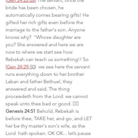
(
Gen 24:22-28
) The servant, once the 
bride has been chosen, he 
automatically comes bearing gifts! He 
gifted her rich gifts even before the 
marriage to the father's son. Anyone 
knows why?  "Whose daughter are 
you? She answered and here we are 
now to where we start see how 
Rebekah can teach us something!! So 
(
Gen 24:29-
50
)  we see here the servant 
runs everything down to her brother 
Laban and father Bethuel, they 
answered and said, The thing 
proceedeth from the Lord: we cannot 
speak unto thee bad or good. 👉🏾
Genesis 24:51 
Behold, Rebekah is 
before thee, TAKE her, and go, and LET 
her be thy master's son's wife, as the 
Lord  hath spoken. OK OK... let’s pause 