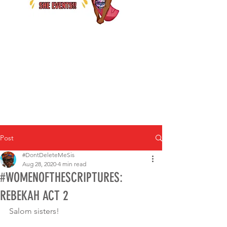
Post
#DontDeleteMeSis
Aug 28, 2020
4 min read
#WOMENOFTHESCRIPTURES:
REBEKAH ACT 2
Salom sisters! 