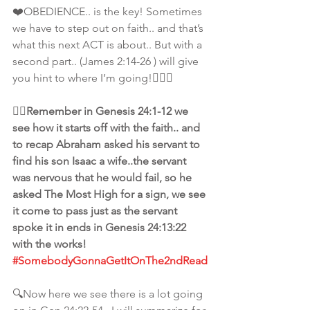
❤️OBEDIENCE.. is the key! Sometimes 
we have to step out on faith.. and that’s 
what this next ACT is about.. But with a 
second part.. (James 2:14-26 ) will give 
you hint to where I’m going!🙋🏾‍♀️
👆🏾Remember in Genesis 24:1-12 we 
see how it starts off with the faith.. and 
to recap Abraham asked his servant to 
find his son Isaac a wife..the servant 
was nervous that he would fail, so he 
asked The Most High for a sign, we see 
it come to pass just as the servant 
spoke it in ends in Genesis 24:13:22 
with the works! 
#SomebodyGonnaGetItOnThe2ndRead
🔍Now here we see there is a lot going 