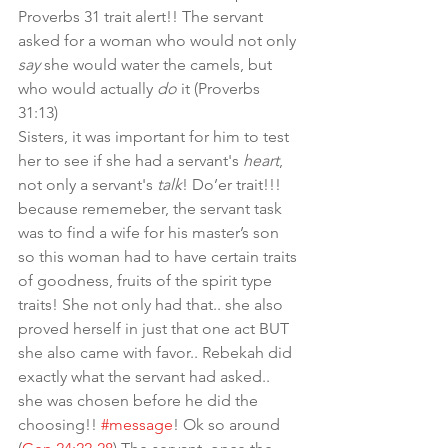
Proverbs 31 trait alert!! The servant 
asked for a woman who would not only 
say
 she would water the camels, but 
who would actually 
do
 it (Proverbs 
31:13)
Sisters, it was important for him to test 
her to see if she had a servant's 
heart
, 
not only a servant's 
talk
! Do’er trait!!! 
because rememeber, the servant task 
was to find a wife for his master’s son 
so this woman had to have certain traits 
of goodness, fruits of the spirit type 
traits! She not only had that.. she also 
proved herself in just that one act BUT 
she also came with favor.. Rebekah did 
exactly what the servant had asked.. 
she was chosen before he did the 
choosing!! 
#message
! Ok so around 