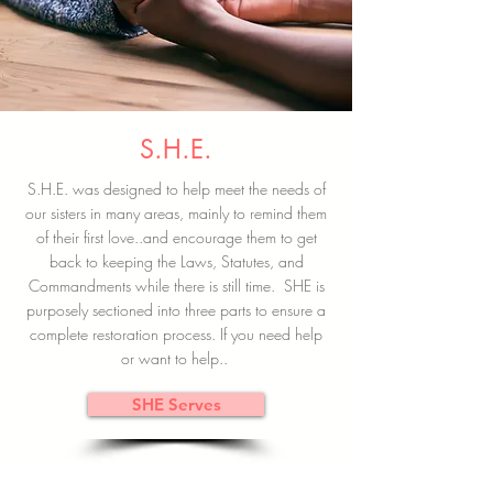
S.H.E.
S.H.E. was designed to help meet the needs of
our sisters in many areas, mainly to remind them
of their first love..and encourage them to get
back to keeping the Laws, Statutes, and
Commandments while there is still time. SHE is
purposely sectioned into three parts to ensure a
complete restoration process. If you need help
or want to help..
SHE Serves