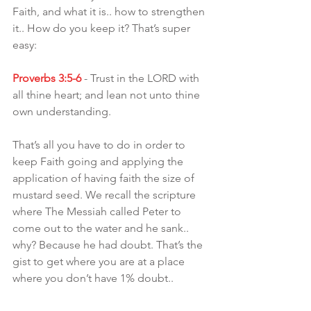
Faith, and what it is.. how to strengthen 
it.. How do you keep it? That’s super 
easy:
Proverbs 3:5-6
 - Trust in the LORD with 
all thine heart; and lean not unto thine 
own understanding.
That’s all you have to do in order to 
keep Faith going and applying the 
application of having faith the size of 
mustard seed. We recall the scripture 
where The Messiah called Peter to 
come out to the water and he sank.. 
why? Because he had doubt. That’s the 
gist to get where you are at a place 
where you don’t have 1% doubt..