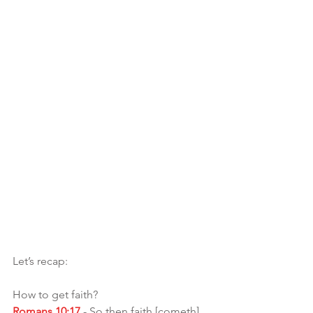
Let’s recap: 
How to get faith?
Romans 10:17
 - So then faith [cometh] 