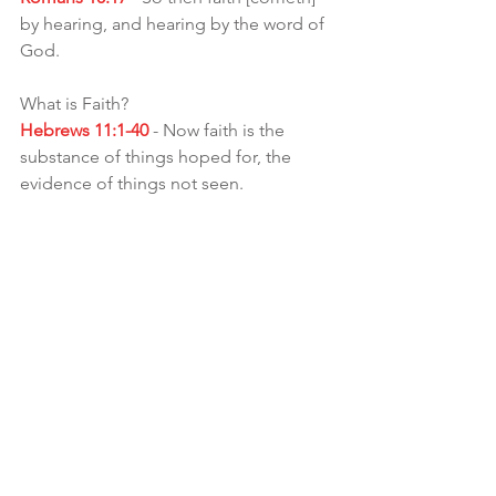
by hearing, and hearing by the word of 
God.
What is Faith?
Hebrews 11:1-40
 - Now faith is the 
substance of things hoped for, the 
evidence of things not seen.  
What is the Benefit of faith besides 
trusting in The Most High?
Mark 9:23
 - The Messiah said unto him, 
If thou canst believe, ALL things [are] 
possible to him that believeth.
Not only will you get All things .. but u 
will be blessed!!🙌🏾
Galatians 3:9
 - So then they which be of 