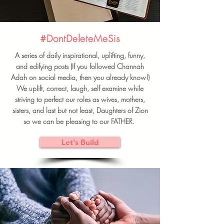
#DontDeleteMeSis
A series of daily inspirational, uplifting, funny,
and edifying posts (If you followed Channah
Adah on social media, then you already know!)
We uplift, correct, laugh, self examine while
striving to perfect our roles as wives, mothers,
sisters, and last but not least, Daughters of Zion
so we can be pleasing to our FATHER.
Let's Build