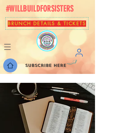
#WILLBUILDFORSISTERS
BRUNCH DETAILS & TICKETS
Subscribe here