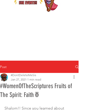
Post
#DontDeleteMeSis
Jan 27, 2021
1 min read
#WomenOfTheScriptures Fruits of
The Spirit: Faith🍍
Shalom!! Since you learned about 