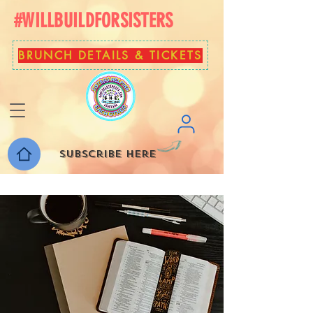
#WILLBUILDFORSISTERS
BRUNCH DETAILS & TICKETS
Subscribe here