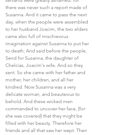
servants were greatly ashamed: for 
there was never such a report made of 
Susanna. And it came to pass the next 
day, when the people were assembled 
to her husband Joacim, the two elders 
came also full of mischievous 
imagination against Susanna to put her 
to death; And said before the people, 
Send for Susanna, the daughter of 
Chelcias, Joacim's wife. And so they 
sent. So she came with her father and 
mother, her children, and all her 
kindred. Now Susanna was a very 
delicate woman, and beauteous to 
behold. And these wicked men 
commanded to uncover her face, (for 
she was covered) that they might be 
filled with her beauty. Therefore her 
friends and all that saw her wept. Then 