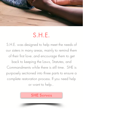
S.H.E.
S.H.E. was designed to help meet the needs of
our sisters in many areas, mainly to remind them
of their first love..and encourage them to get
back to keeping the Laws, Statutes, and
Commandments while there is still time. SHE is
purposely sectioned into three parts to ensure a
complete restoration process. If you need help
or want to help..
SHE Serves