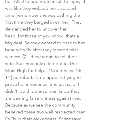
her..AND to add more insult to injury..it 
was like they violated her a second 
time [remember she was bathing the 
first time they barged in on her]. They 
demanded her to uncover her 
head..for those of you know...thats a 
big deal. So they wanted to bask in her 
beauty EVEN after they learned false 
witness 🤔... they began to tell their 
side..Susanna only cried out to The 
Most High for help..[2 Corinthians 4:8-
12 ] no rebuttals. no appeals trying to 
prove her innocence. She just said, I 
didn't  do this..these men know they 
are bearing false witness against me.. 
Because as we see the community 
believed these two well respected men 
EVEN in their wickedness. Script says: 
Then the assembly believed them as 