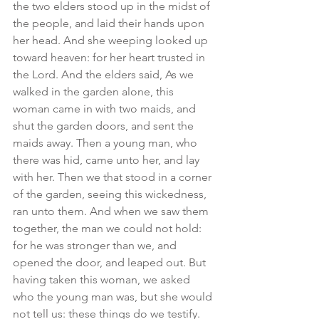
the two elders stood up in the midst of 
the people, and laid their hands upon 
her head. And she weeping looked up 
toward heaven: for her heart trusted in 
the Lord. And the elders said, As we 
walked in the garden alone, this 
woman came in with two maids, and 
shut the garden doors, and sent the 
maids away. Then a young man, who 
there was hid, came unto her, and lay 
with her. Then we that stood in a corner 
of the garden, seeing this wickedness, 
ran unto them. And when we saw them 
together, the man we could not hold: 
for he was stronger than we, and 
opened the door, and leaped out. But 
having taken this woman, we asked 
who the young man was, but she would 
not tell us: these things do we testify. 