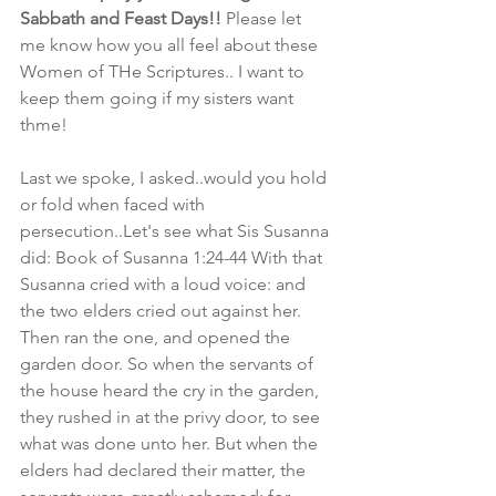
Sabbath and Feast Days!!
 Please let 
me know how you all feel about these 
Women of THe Scriptures.. I want to 
keep them going if my sisters want 
thme! 
Last we spoke, I asked..would you hold 
or fold when faced with 
persecution..Let's see what Sis Susanna 
did: Book of Susanna 1:24-44 With that 
Susanna cried with a loud voice: and 
the two elders cried out against her. 
Then ran the one, and opened the 
garden door. So when the servants of 
the house heard the cry in the garden, 
they rushed in at the privy door, to see 
what was done unto her. But when the 
elders had declared their matter, the 