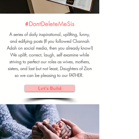
#DontDeleteMeSis
A series of daily inspirational, uplifting, funny,
and edifying posts (If you followed Channah
Adah on social media, then you already know!)
We uplift, correct, laugh, self examine while
striving to perfect our roles as wives, mothers,
sisters, and last but not least, Daughters of Zion
so we can be pleasing to our FATHER.
Let's Build