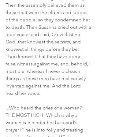
Then the assembly believed them as 
those that were the elders and judges 
of the people: so they condemned her 
to death. Then Susanna cried out with a 
loud voice, and said, O everlasting 
God, that knowest the secrets, and 
knowest all things before they be: 
Thou knowest that they have borne 
false witness against me, and, behold, I 
must die; whereas I never did such 
things as these men have maliciously 
invented against me. And the Lord 
heard her voice.
...Who heard the cries of a woman? 
THE MOST HIGH! Which is why a 
woman can hinder her husband's 
prayer IF he is into folly and treating 