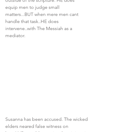
outside of the scripture. HE does 
equip men to judge small 
matters...BUT when mere men cant 
handle that task..HE does 
intervene..with The Messiah as a 
mediator.  
Susanna has been accused. The wicked 
elders neared false witness on 