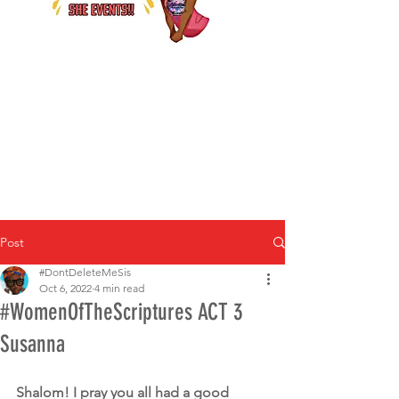
Post
#DontDeleteMeSis
Oct 6, 2022
4 min read
#WomenOfTheScriptures ACT 3
Susanna
Shalom! I pray you all had a good 