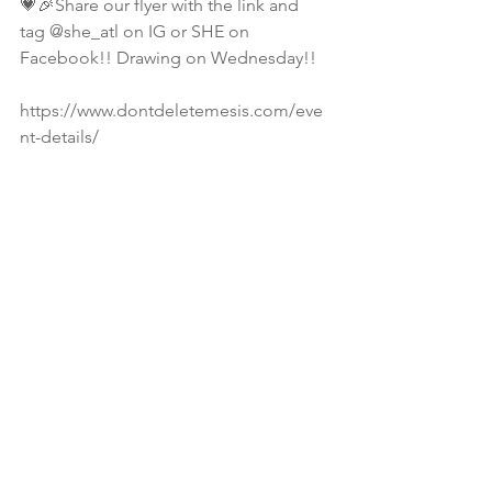
💗🎉Share our flyer with the link and 
tag @she_atl on IG or SHE on 
Facebook!! Drawing on Wednesday!! 
https://www.dontdeletemesis.com/eve
nt-details/