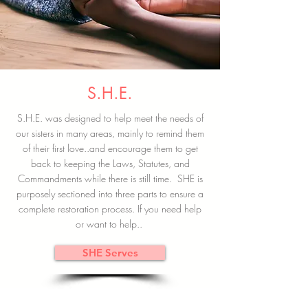
S.H.E.
S.H.E. was designed to help meet the needs of
our sisters in many areas, mainly to remind them
of their first love..and encourage them to get
back to keeping the Laws, Statutes, and
Commandments while there is still time. SHE is
purposely sectioned into three parts to ensure a
complete restoration process. If you need help
or want to help..
SHE Serves