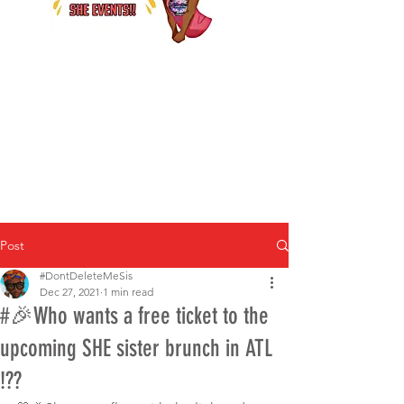
Post
#DontDeleteMeSis
Dec 27, 2021
1 min read
#🎉Who wants a free ticket to the
upcoming SHE sister brunch in ATL
!??