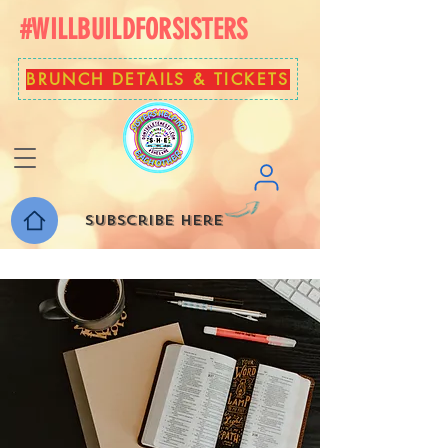
#WILLBUILDFORSISTERS
BRUNCH DETAILS & TICKETS
Subscribe here