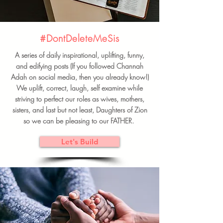
#DontDeleteMeSis
A series of daily inspirational, uplifting, funny,
and edifying posts (If you followed Channah
Adah on social media, then you already know!)
We uplift, correct, laugh, self examine while
striving to perfect our roles as wives, mothers,
sisters, and last but not least, Daughters of Zion
so we can be pleasing to our FATHER.
Let's Build