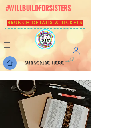
#WILLBUILDFORSISTERS
BRUNCH DETAILS & TICKETS
Subscribe here