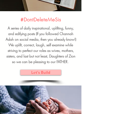
#DontDeleteMeSis
A series of daily inspirational, uplifting, funny,
and edifying posts (If you followed Channah
Adah on social media, then you already know!)
We uplift, correct, laugh, self examine while
striving to perfect our roles as wives, mothers,
sisters, and last but not least, Daughters of Zion
so we can be pleasing to our FATHER.
Let's Build