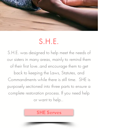
S.H.E.
S.H.E. was designed to help meet the needs of
our sisters in many areas, mainly to remind them
of their first love..and encourage them to get
back to keeping the Laws, Statutes, and
Commandments while there is still time. SHE is
purposely sectioned into three parts to ensure a
complete restoration process. If you need help
or want to help..
SHE Serves