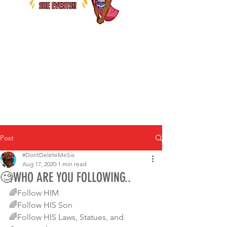
Post
#DontDeleteMeSis
Aug 17, 2020
1 min read
🧐WHO ARE YOU FOLLOWING..
🌈Follow HIM
🌈Follow HIS Son
🌈Follow HIS Laws, Statues, and 