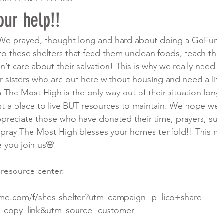
ur help!!
We prayed, thought long and hard about doing a GoFund
o these shelters that feed them unclean foods, teach t
on’t care about their salvation! This is why we really need
 sisters who are out here without housing and need a litt
 The Most High is the only way out of their situation lon
t a place to live BUT resources to maintain. We hope w
preciate those who have donated their time, prayers, s
y pray The Most High blesses your homes tenfold!! This m
 you join us🌸
 resource center:
me.com/f/shes-shelter?utm_campaign=p_lico+share-
copy_link&utm_source=customer