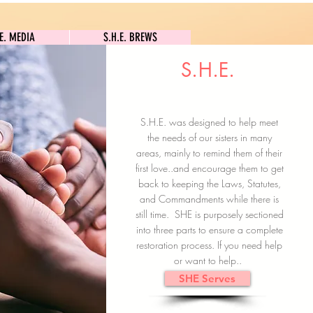
S.H.E. MEDIA
S.H.E. BREWS
.E. MEDIA
S.H.E. BREWS
S.H.E.
Clock In
Subscribe here
S.H.E. was designed to help meet
the needs of our sisters in many
areas, mainly to remind them of their
first love..and encourage them to get
back to keeping the Laws, Statutes,
and Commandments while there is
still time. SHE is purposely sectioned
into three parts to ensure a complete
restoration process. If you need help
or want to help..
SHE Serves