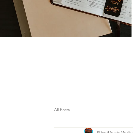
All Posts
#DontDeleteMeSis