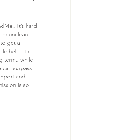
Me.. It’s hard 
hem unclean 
 to get a 
le help.. the 
g term.. while 
e can surpass 
upport and 
ission is so 