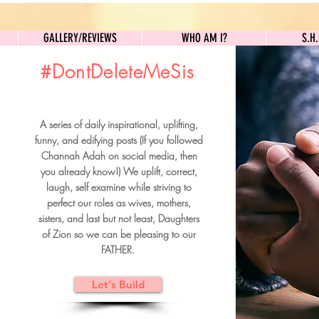
GALLERY/REVIEWS
WHO AM I?
GALLERY/REVIEWS
WHO AM I?
S.H
#DontDeleteMeSis
UILDFORSISTERS
A series of daily inspirational, uplifting,
BRUNCH DETAILS & TICKETS
funny, and edifying posts (If you followed
Channah Adah on social media, then
you already know!) We uplift, correct,
laugh, self examine while striving to
perfect our roles as wives, mothers,
sisters, and last but not least, Daughters
of Zion so we can be pleasing to our
FATHER.
Let's Build