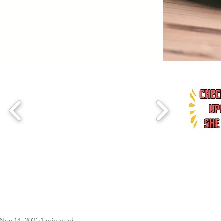
Nov 14, 2021
1 min read