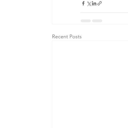
Recent Posts