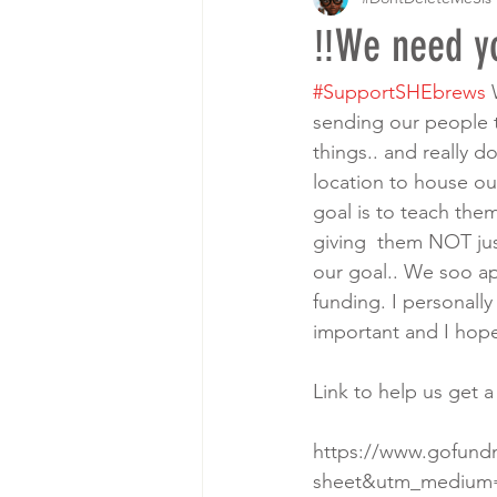
‼️We need yo
#SupportSHEbrews
 
sending our people t
things.. and really d
location to house our
goal is to teach them
giving  them NOT jus
our goal.. We soo ap
funding. I personall
important and I hope
Link to help us get a
https://www.gofund
sheet&utm_medium=