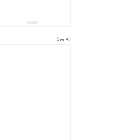
See All