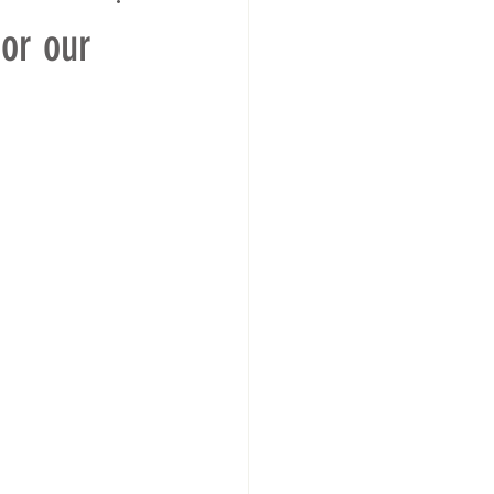
or our