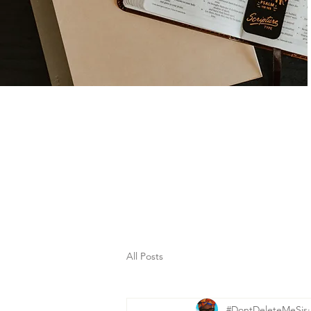
All Posts
#DontDeleteMeSis