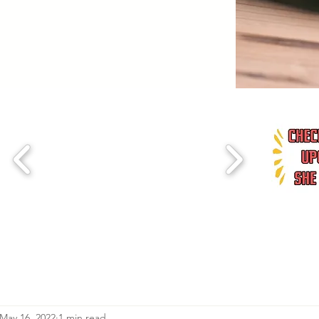
May 16, 2022
1 min read