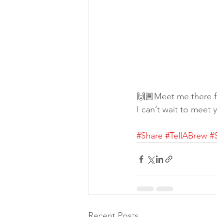
🙌🏾Meet me there fo
I can’t wait to meet 
#Share
#TellABrew
#
Recent Posts