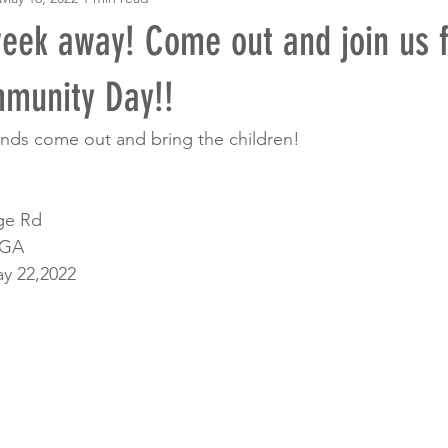
week away! Come out and join us f
mmunity Day!!
iends come out and bring the children!
ge Rd
 GA
y 22,2022