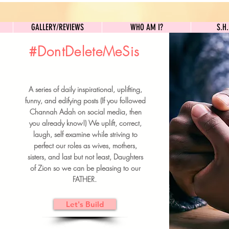
GALLERY/REVIEWS
WHO AM I?
GALLERY/REVIEWS
WHO AM I?
S.H
#DontDeleteMeSis
UILDFORSISTERS
A series of daily inspirational, uplifting,
BRUNCH DETAILS & TICKETS
funny, and edifying posts (If you followed
Channah Adah on social media, then
you already know!) We uplift, correct,
laugh, self examine while striving to
perfect our roles as wives, mothers,
sisters, and last but not least, Daughters
of Zion so we can be pleasing to our
FATHER.
Let's Build