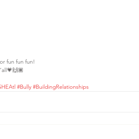
r fun fun fun!
y’all💗🙌🏾
SHEAtl
#Bully
#BuildingRelationships