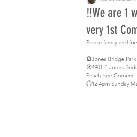
‼️We are 1 
very 1st Co
Please family and fr
🎡Jones Bridge Park
🧭4901 E Jones Brid
Peach tree Corners,
⏱12-4pm Sunday Ma