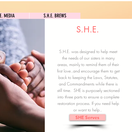
S.H.E. MEDIA
S.H.E. BREWS
.E. MEDIA
S.H.E. BREWS
S.H.E.
Clock In
Subscribe here
S.H.E. was designed to help meet
the needs of our sisters in many
areas, mainly to remind them of their
first love..and encourage them to get
back to keeping the Laws, Statutes,
and Commandments while there is
still time. SHE is purposely sectioned
into three parts to ensure a complete
restoration process. If you need help
or want to help..
SHE Serves