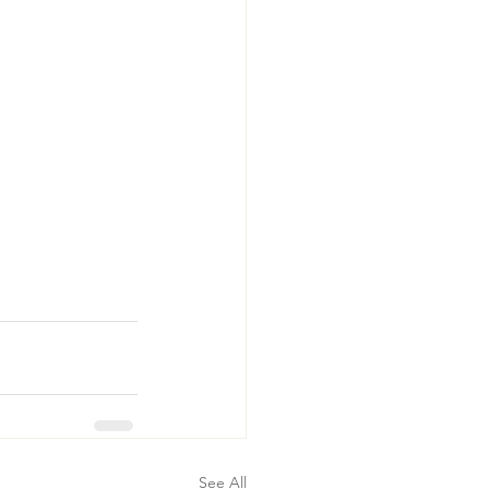
See All