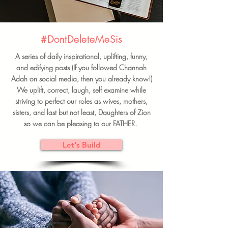
#DontDeleteMeSis
A series of daily inspirational, uplifting, funny,
and edifying posts (If you followed Channah
Adah on social media, then you already know!)
We uplift, correct, laugh, self examine while
striving to perfect our roles as wives, mothers,
sisters, and last but not least, Daughters of Zion
so we can be pleasing to our FATHER.
Let's Build