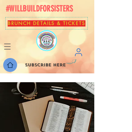
#WILLBUILDFORSISTERS
BRUNCH DETAILS & TICKETS
Subscribe here