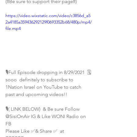
(‼️Be sure to support their page‼️)
https://video.wixstatic.com/video/c3856d_a5
2a4185a359436292129f0693352b68/480p/mp4/
file.mp4
🎙Full Episode dropping in 8/29/2021  🗓 
sooo  definitely to subscribe to 
1Nation Israel on YouTube to catch 
past and upcoming videos!! 
🎙( LINK BELOW)  & Be sure Follow 
@SisiOnAir IG & Like WONI Radio on 
FB 
Please Like ✅& Share ✅  at