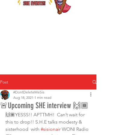
Post
#DontDeleteMeSis
Aug 18, 2021
1 min read
🚨Upcoming SHE interview 🙌🏾
🙌🏾YESSS!! APTTMH!  Can’t wait for 
this to drop!! S.H.E talks modesty & 
sisterhood  with 
#sisionair
 WONI Radio  