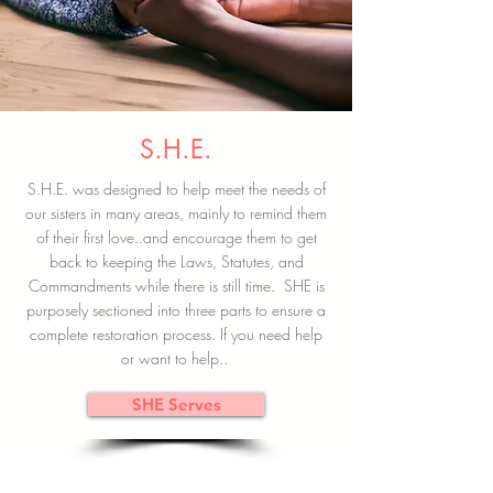
S.H.E.
S.H.E. was designed to help meet the needs of
our sisters in many areas, mainly to remind them
of their first love..and encourage them to get
back to keeping the Laws, Statutes, and
Commandments while there is still time. SHE is
purposely sectioned into three parts to ensure a
complete restoration process. If you need help
or want to help..
SHE Serves