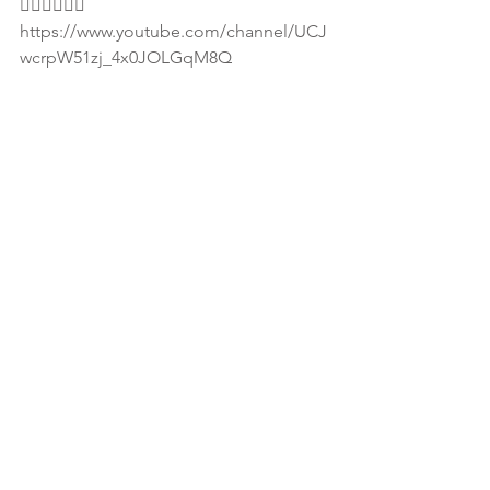
👇🏾👇🏾👇🏾
https://www.youtube.com/channel/UCJ
wcrpW51zj_4x0JOLGqM8Q
📌For more info on how to get involve 
with SHE email 
info@dontdeletemesis.com. 
📌Visit www.dontdeletemesis.com
#SheinATL
#SHELISTENS
#SHESPEAKS
💓Download WONI Radio app in Apple 
iTunes and Google Play store to listen 
to full interview. Also visit 
1nationisrael.com for Israel truth music 
and business community hub!