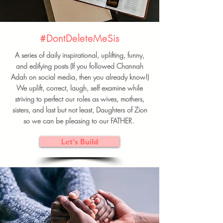
#DontDeleteMeSis
A series of daily inspirational, uplifting, funny,
and edifying posts (If you followed Channah
Adah on social media, then you already know!)
We uplift, correct, laugh, self examine while
striving to perfect our roles as wives, mothers,
sisters, and last but not least, Daughters of Zion
so we can be pleasing to our FATHER.
Let's Build