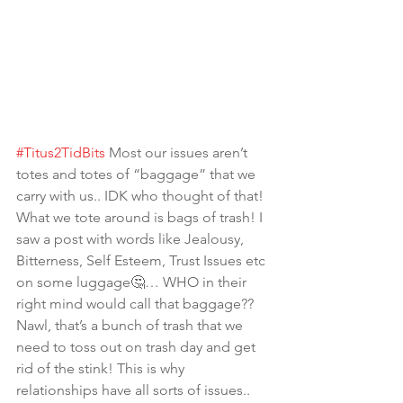
#Titus2TidBits
 Most our issues aren’t 
totes and totes of “baggage” that we 
carry with us.. IDK who thought of that! 
What we tote around is bags of trash! I 
saw a post with words like Jealousy, 
Bitterness, Self Esteem, Trust Issues etc 
on some luggage🤔… WHO in their 
right mind would call that baggage?? 
Nawl, that’s a bunch of trash that we 
need to toss out on trash day and get 
rid of the stink! This is why 
relationships have all sorts of issues.. 