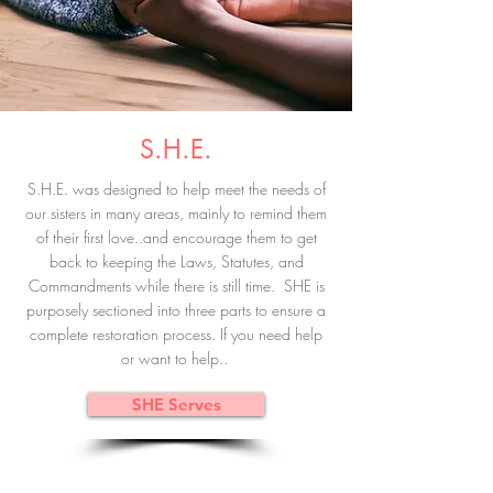
S.H.E.
S.H.E. was designed to help meet the needs of
our sisters in many areas, mainly to remind them
of their first love..and encourage them to get
back to keeping the Laws, Statutes, and
Commandments while there is still time. SHE is
purposely sectioned into three parts to ensure a
complete restoration process. If you need help
or want to help..
SHE Serves