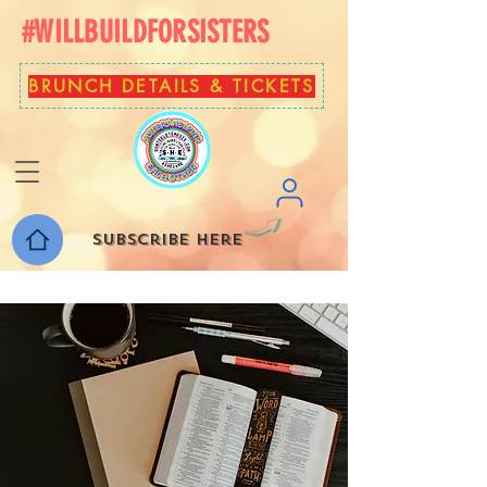
#WILLBUILDFORSISTERS
BRUNCH DETAILS & TICKETS
Subscribe here