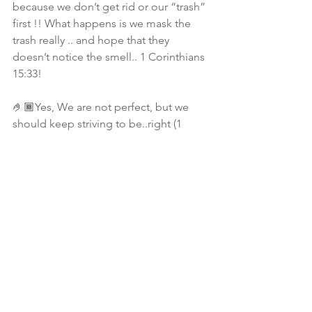
because we don’t get rid or our “trash” 
first !! What happens is we mask the 
trash really .. and hope that they 
doesn’t notice the smell.. 1 Corinthians 
15:33!
🤌🏾Yes, We are not perfect, but we 
should keep striving to be..right (1 
Thessalonians 4:7)? Isn’t this walk about 
enduring!? So the repeated steps of 
jumping in and out of relationships 
without resolving your issues.. Just 
ends up being a land field full of 
mess… 
🗑 Time to take out the trash sis!💩
📚 Study Notes: Proverbs 23:7,  
Philippians 4:8, Romans 12:2, 1 