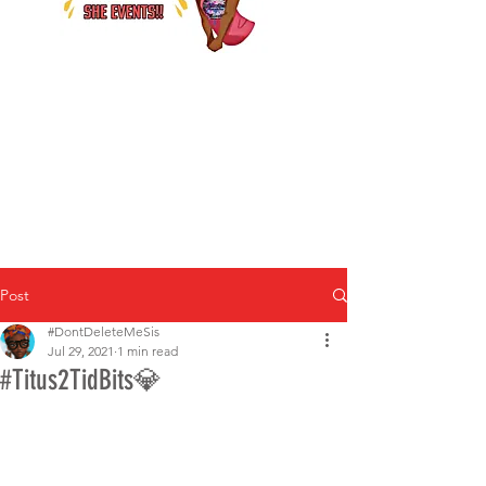
Post
#DontDeleteMeSis
Jul 29, 2021
1 min read
#Titus2TidBits💎