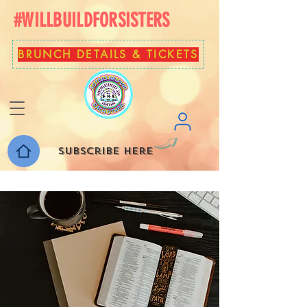
#WILLBUILDFORSISTERS
BRUNCH DETAILS & TICKETS
Subscribe here