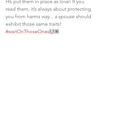
HE put them in place as love! If you 
read them, it’s always about protecting 
you from harms way... a spouse should 
exhibit those same traits! 
#waitOnThoseOnes
🙌🏾