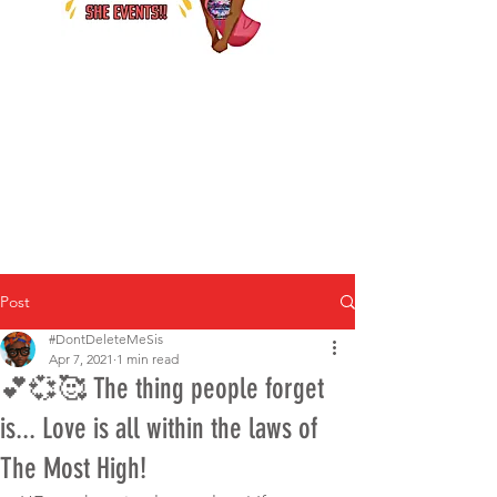
Post
#DontDeleteMeSis
Apr 7, 2021
1 min read
💕💞🥰 The thing people forget
is... Love is all within the laws of
The Most High!