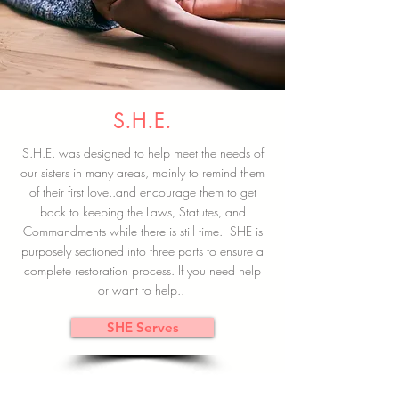
S.H.E.
S.H.E. was designed to help meet the needs of
our sisters in many areas, mainly to remind them
of their first love..and encourage them to get
back to keeping the Laws, Statutes, and
Commandments while there is still time. SHE is
purposely sectioned into three parts to ensure a
complete restoration process. If you need help
or want to help..
SHE Serves