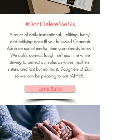
#DontDeleteMeSis
A series of daily inspirational, uplifting, funny,
and edifying posts (If you followed Channah
Adah on social media, then you already know!)
We uplift, correct, laugh, self examine while
striving to perfect our roles as wives, mothers,
sisters, and last but not least, Daughters of Zion
so we can be pleasing to our FATHER.
Let's Build