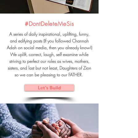
#DontDeleteMeSis
A series of daily inspirational, uplifting, funny,
and edifying posts (If you followed Channah
Adah on social media, then you already know!)
We uplift, correct, laugh, self examine while
striving to perfect our roles as wives, mothers,
sisters, and last but not least, Daughters of Zion
so we can be pleasing to our FATHER.
Let's Build