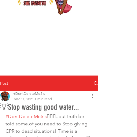
Post
#DontDeleteMeSis
Mar 11, 2021
1 min read
💡Stop wasting good water...
#DontDeleteMeSis
💁🏾‍♀️..but truth be 
told some.of you need to Stop giving 
CPR to dead situations! Time is a 