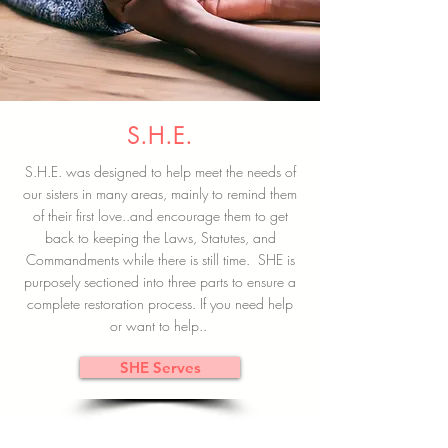
S.H.E.
S.H.E. was designed to help meet the needs of
our sisters in many areas, mainly to remind them
of their first love..and encourage them to get
back to keeping the Laws, Statutes, and
Commandments while there is still time. SHE is
purposely sectioned into three parts to ensure a
complete restoration process. If you need help
or want to help..
SHE Serves