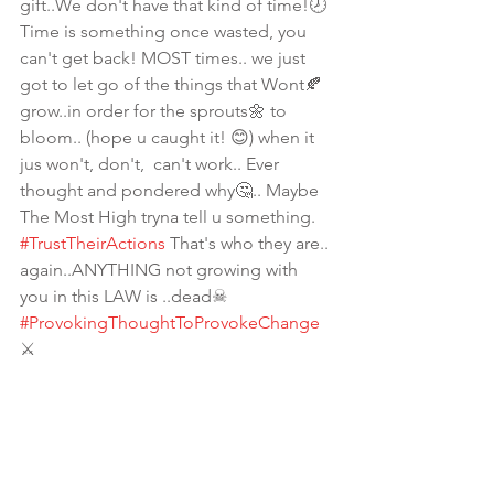
gift..We don't have that kind of time!🕗 
Time is something once wasted, you 
can't get back! MOST times.. we just 
got to let go of the things that Wont🍂
grow..in order for the sprouts🌼 to 
bloom.. (hope u caught it! 😊) when it 
jus won't, don't,  can't work.. Ever 
thought and pondered why🤔.. Maybe 
The Most High tryna tell u something.  
#TrustTheirActions
 That's who they are.. 
again..ANYTHING not growing with 
you in this LAW is ..dead☠ 
#ProvokingThoughtToProvokeChange
⚔