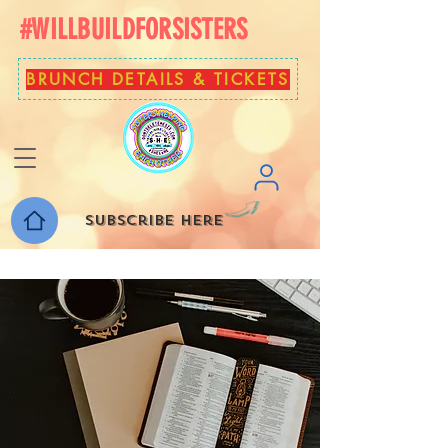
#WILLBUILDFORSISTERS
BRUNCH DETAILS & TICKETS
Subscribe here