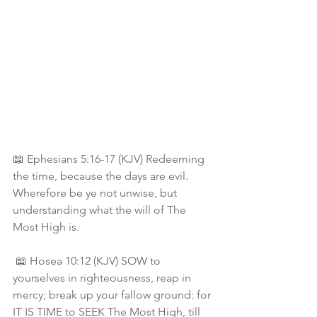
📖 Ephesians 5:16-17 (KJV) Redeeming 
the time, because the days are evil. 
Wherefore be ye not unwise, but 
understanding what the will of The 
Most High is.
 📖 Hosea 10:12 (KJV) SOW to 
yourselves in righteousness, reap in 
mercy; break up your fallow ground: for 
IT IS TIME to SEEK The Most High, till 