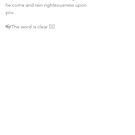
he come and rain righteousness upon 
you. 
👓The word is clear 👇🏾
📖 Matthew 7:16- Ye SHALL KNOW 
them by their fruits. Do men gather 
grapes of thorns, or figs of thistles?
💀 IF something or even a someone 
isn't producing good fruit.. then you 
have to depart from it! Period! We 
have NO time to waste on bad fruit! 
#message
🎯 
📖 Matthew 7:18 A good tree cannot 
bring forth evil fruit, neither can a 
corrupt tree bring forth good fruit.