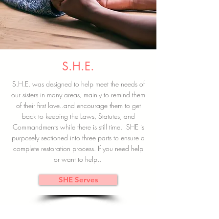
S.H.E.
S.H.E. was designed to help meet the needs of
our sisters in many areas, mainly to remind them
of their first love..and encourage them to get
back to keeping the Laws, Statutes, and
Commandments while there is still time. SHE is
purposely sectioned into three parts to ensure a
complete restoration process. If you need help
or want to help..
SHE Serves