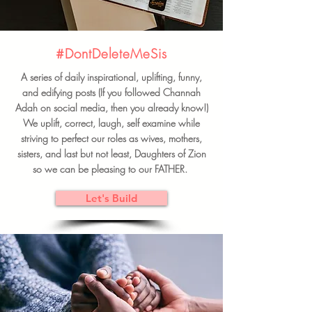
#DontDeleteMeSis
A series of daily inspirational, uplifting, funny,
and edifying posts (If you followed Channah
Adah on social media, then you already know!)
We uplift, correct, laugh, self examine while
striving to perfect our roles as wives, mothers,
sisters, and last but not least, Daughters of Zion
so we can be pleasing to our FATHER.
Let's Build