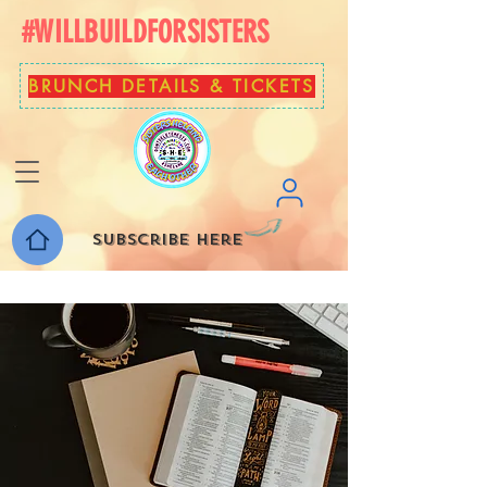
#WILLBUILDFORSISTERS
BRUNCH DETAILS & TICKETS
Subscribe here