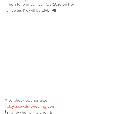
‼Then tune in at 1 CST 5/3/2020 on her 
IG live Sis KK will be LIVE! 📲
Also check out her site:
Kalayasjewelstohealing.com
👣Follow her on IG and FB 