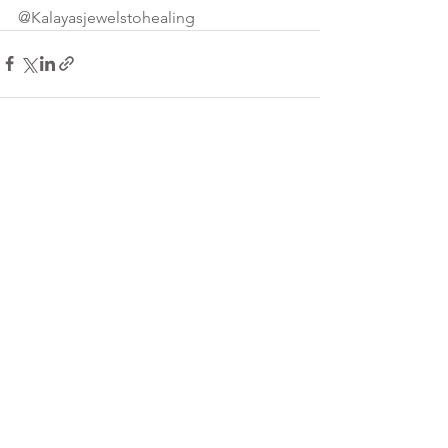
@Kalayasjewelstohealing
See All
Recent Posts