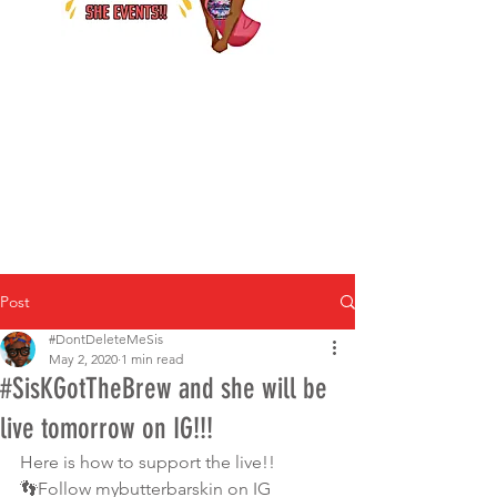
Post
#DontDeleteMeSis
May 2, 2020
1 min read
#SisKGotTheBrew and she will be
live tomorrow on IG!!!
Here is how to support the live!!  
👣Follow mybutterbarskin on IG