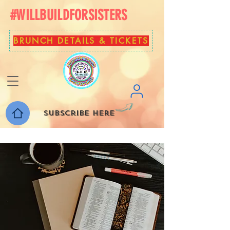
#WILLBUILDFORSISTERS
BRUNCH DETAILS & TICKETS
Subscribe here