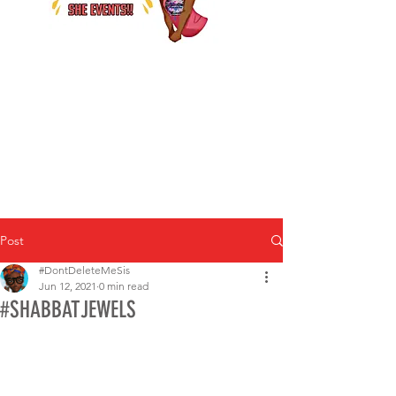
Post
#DontDeleteMeSis
Jun 12, 2021
0 min read
#SHABBATJEWELS