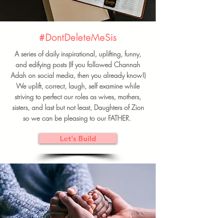
#DontDeleteMeSis
A series of daily inspirational, uplifting, funny,
and edifying posts (If you followed Channah
Adah on social media, then you already know!)
We uplift, correct, laugh, self examine while
striving to perfect our roles as wives, mothers,
sisters, and last but not least, Daughters of Zion
so we can be pleasing to our FATHER.
Let's Build