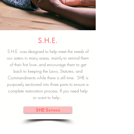
S.H.E.
S.H.E. was designed to help meet the needs of
our sisters in many areas, mainly to remind them
of their first love..and encourage them to get
back to keeping the Laws, Statutes, and
Commandments while there is still time. SHE is
purposely sectioned into three parts to ensure a
complete restoration process. If you need help
or want to help..
SHE Serves