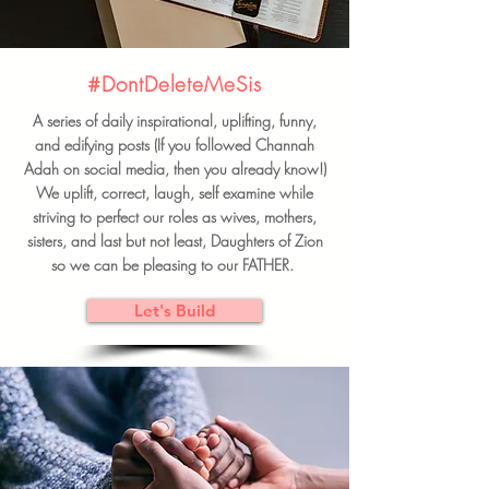
#DontDeleteMeSis
A series of daily inspirational, uplifting, funny,
and edifying posts (If you followed Channah
Adah on social media, then you already know!)
We uplift, correct, laugh, self examine while
striving to perfect our roles as wives, mothers,
sisters, and last but not least, Daughters of Zion
so we can be pleasing to our FATHER.
Let's Build