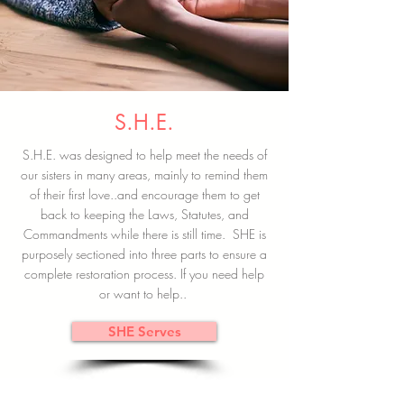
S.H.E.
S.H.E. was designed to help meet the needs of
our sisters in many areas, mainly to remind them
of their first love..and encourage them to get
back to keeping the Laws, Statutes, and
Commandments while there is still time. SHE is
purposely sectioned into three parts to ensure a
complete restoration process. If you need help
or want to help..
SHE Serves