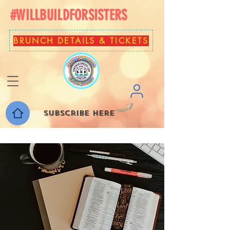
#WILLBUILDFORSISTERS
BRUNCH DETAILS & TICKETS
Subscribe here