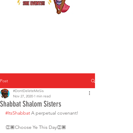
Post
#DontDeleteMeSis
Nov 27, 2020
1 min read
Shabbat Shalom Sisters
#ItsShabbat
 A perpetual covenant!
👏🏾Choose Ye This Day👏🏾