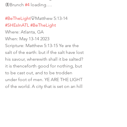
🦋Brunch 
#4
 loading…. 
#BeTheLight
💡Matthew 5:13-14
#SHEsInATL
#BeTheLight
Where: Atlanta, GA
When: May 13-14 2023
Scripture: Matthew 5:13-15 Ye are the 
salt of the earth: but if the salt have lost 
his savour, wherewith shall it be salted? 
it is thenceforth good for nothing, but 
to be cast out, and to be trodden 
under foot of men. YE ARE THE LIGHT 
of the world. A city that is set on an hill 
cannot be hid. Neither do men light a 
candle, and put it under a bushel, but 
on a candlestick; and it giveth light 
unto all that are in the house.