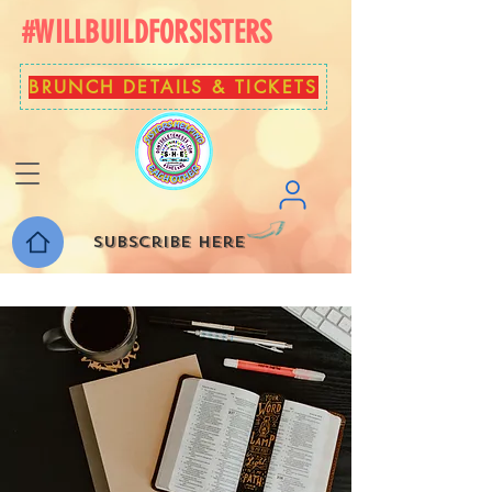
#WILLBUILDFORSISTERS
BRUNCH DETAILS & TICKETS
Subscribe here