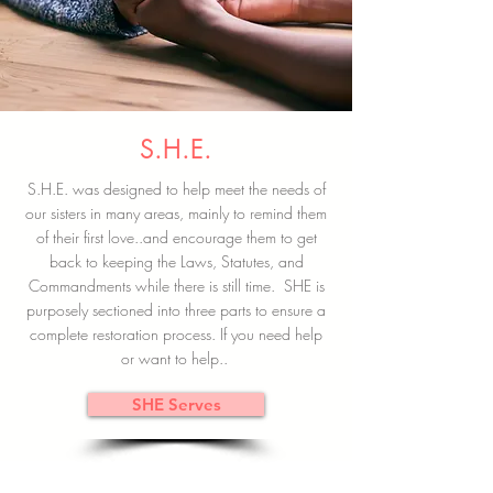
S.H.E.
S.H.E. was designed to help meet the needs of
our sisters in many areas, mainly to remind them
of their first love..and encourage them to get
back to keeping the Laws, Statutes, and
Commandments while there is still time. SHE is
purposely sectioned into three parts to ensure a
complete restoration process. If you need help
or want to help..
SHE Serves