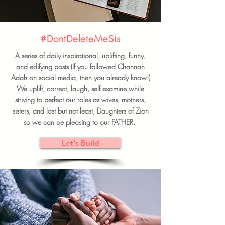
#DontDeleteMeSis
A series of daily inspirational, uplifting, funny,
and edifying posts (If you followed Channah
Adah on social media, then you already know!)
We uplift, correct, laugh, self examine while
striving to perfect our roles as wives, mothers,
sisters, and last but not least, Daughters of Zion
so we can be pleasing to our FATHER.
Let's Build