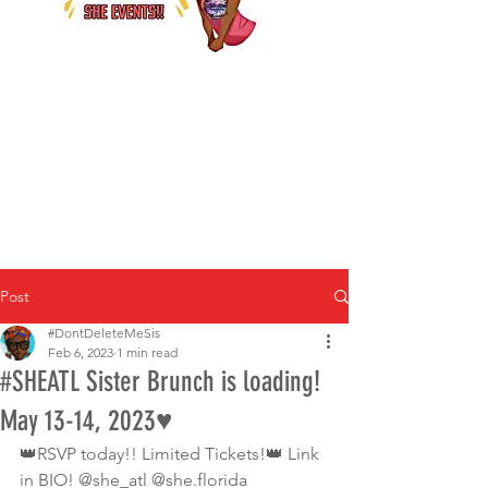
Post
#DontDeleteMeSis
Feb 6, 2023
1 min read
#SHEATL Sister Brunch is loading!
May 13-14, 2023♥️
👑RSVP today!! Limited Tickets!👑 Link 
in BIO! @she_atl @she.florida 