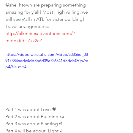
@she_htown are preparing something 
amazing for y’all! Most High willing, we 
will see y’all in ATL for sister building! 
Travel arrangements: 
http://alkinniesadventures.com/?
mibextid=Zxz2cZ
https://video.wixstatic.com/video/c3856d_08
9173846edc4dd3b6d39a726541d5dd/480p/m
p4/file.mp4
Part 1 was about Love 💗
Part 2 was about Building 🧱 
Part 3 was about Planting 🌱
Part 4 will be about  Light💡 