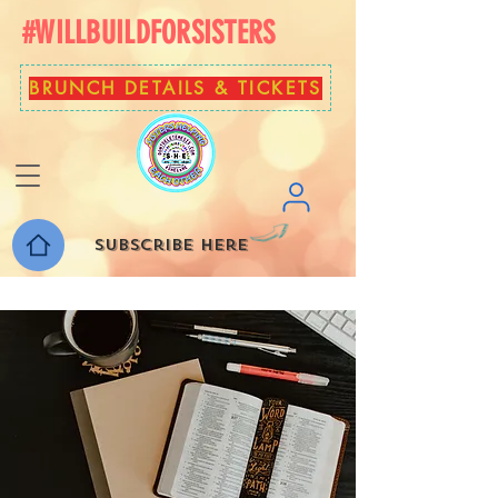
#WILLBUILDFORSISTERS
BRUNCH DETAILS & TICKETS
Subscribe here