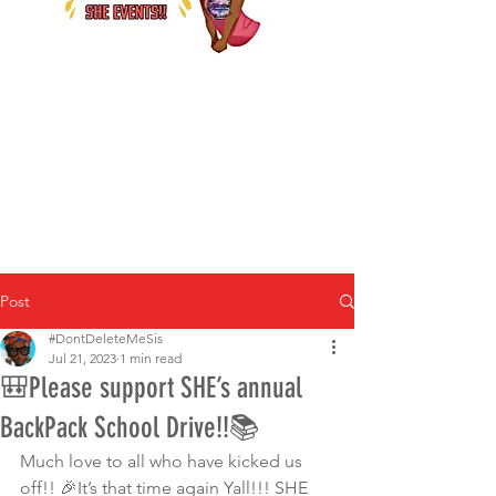
Post
#DontDeleteMeSis
Jul 21, 2023
1 min read
🎒Please support SHE’s annual
BackPack School Drive!!📚
Much love to all who have kicked us 
off!! 🎉It’s that time again Yall!!! SHE 