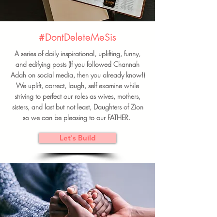
#DontDeleteMeSis
A series of daily inspirational, uplifting, funny,
and edifying posts (If you followed Channah
Adah on social media, then you already know!)
We uplift, correct, laugh, self examine while
striving to perfect our roles as wives, mothers,
sisters, and last but not least, Daughters of Zion
so we can be pleasing to our FATHER.
Let's Build