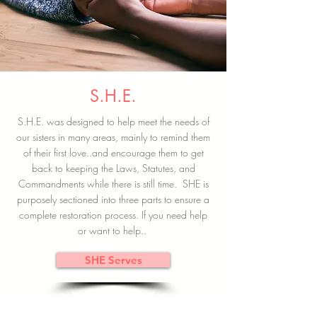
S.H.E.
S.H.E. was designed to help meet the needs of
our sisters in many areas, mainly to remind them
of their first love..and encourage them to get
back to keeping the Laws, Statutes, and
Commandments while there is still time. SHE is
purposely sectioned into three parts to ensure a
complete restoration process. If you need help
or want to help..
SHE Serves