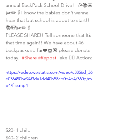
annual BackPack School Drive!! 🎉📚🎒
✂️✏️🖇I know the babies don’t wanna 
hear that but school is about to start!! 
📚🎒✂️✏️🖇
PLEASE SHARE!! Tell someone that It’s 
that time again!! We have about 46 
backpacks so far❤️🙌🏾 please donate 
today.. 
#Share
#Repost
 Take 👇🏾 Action:
https://video.wixstatic.com/video/c3856d_36
e036450ba94f3da1dd40b58cb0b4b4/360p/m
p4/file.mp4
$20- 1 child
$40- 2 children 