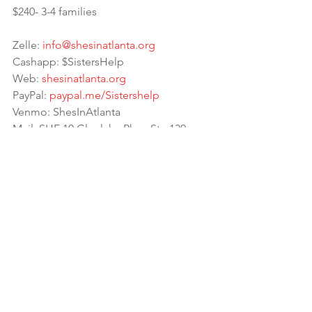
$240- 3-4 families 
Zelle: 
info@shesinatlanta.org
Cashapp: $SistersHelp
Web: 
shesinatlanta.org
PayPal: 
paypal.me/Sistershelp
Venmo: ShesInAtlanta
Mail: SHE 10 Glenlake Pkwy Ste 130 
Atlanta, GA 30328 (Please send tracking)
📎 
https://linktr.ee/sistershelp
 has all 
our social media links🙌🏾
☝🏾If donating, Please be sure to Note: 
Backpack drive so we allocate those 
funds properly 💗 Much love to all the 
supporters, donations and partners! 
May The Most High bless your houses 