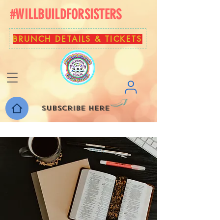
#WILLBUILDFORSISTERS
BRUNCH DETAILS & TICKETS
Subscribe here