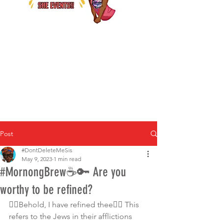
Post
#DontDeleteMeSis
May 9, 2023
1 min read
#MornongBrew☕️🔑 Are you
worthy to be refined?
👉🏾Behold, I have refined thee👈🏿 This 
refers to the Jews in their afflictions 