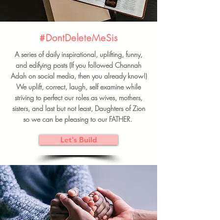
#DontDeleteMeSis
A series of daily inspirational, uplifting, funny,
and edifying posts (If you followed Channah
Adah on social media, then you already know!)
We uplift, correct, laugh, self examine while
striving to perfect our roles as wives, mothers,
sisters, and last but not least, Daughters of Zion
so we can be pleasing to our FATHER.
Let's Build