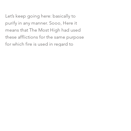
Let’s keep going here: basically to 
purify in any manner. Sooo, Here it 
means that The Most High had used 
these afflictions for the same purpose 
for which fire is used in regard to 
metals, in order that every impurity in 
their moral and religious character 
might be removed. (Come back and 
read this later!!! It’s a blessing to be 
refined👉🏾Sirach  2:5 For gold is tried in 
the fire, and acceptable men in the 
furnace of adversity‼️🫠
📖 Isaiah 48:10 (KJV) Behold, I have 
refined thee, but not with silver; I have 
CHOSEN thee in the furnace of 
affliction.