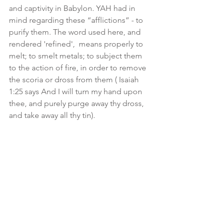
and captivity in Babylon. YAH had in 
mind regarding these “afflictions” - to 
purify them. The word used here, and 
rendered 'refined',  means properly to 
melt; to smelt metals; to subject them 
to the action of fire, in order to remove 
the scoria or dross from them ( Isaiah 
1:25 says And I will turn my hand upon 
thee, and purely purge away thy dross, 
and take away all thy tin). 