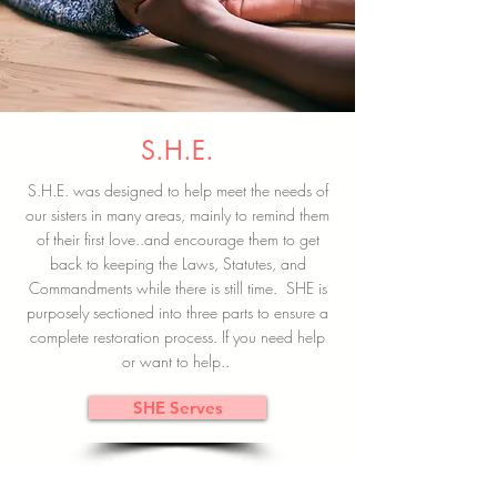
S.H.E.
S.H.E. was designed to help meet the needs of
our sisters in many areas, mainly to remind them
of their first love..and encourage them to get
back to keeping the Laws, Statutes, and
Commandments while there is still time. SHE is
purposely sectioned into three parts to ensure a
complete restoration process. If you need help
or want to help..
SHE Serves