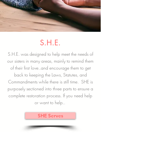
S.H.E.
S.H.E. was designed to help meet the needs of
our sisters in many areas, mainly to remind them
of their first love..and encourage them to get
back to keeping the Laws, Statutes, and
Commandments while there is still time. SHE is
purposely sectioned into three parts to ensure a
complete restoration process. If you need help
or want to help..
SHE Serves