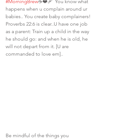
#MorningBrew
☕️❤️‍🩹  You know what 
happens when u complain around ur 
babies.. You create baby complainers! 
Proverbs 22:6 is clear..U have one job 
as a parent: Train up a child in the way 
he should go: and when he is old, he 
will not depart from it. [U are 
commanded to love em].. 
Be mindful of the things you 