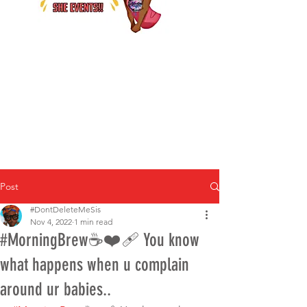
Post
#DontDeleteMeSis
Nov 4, 2022
1 min read
#MorningBrew☕️❤️‍🩹 You know
what happens when u complain
around ur babies..