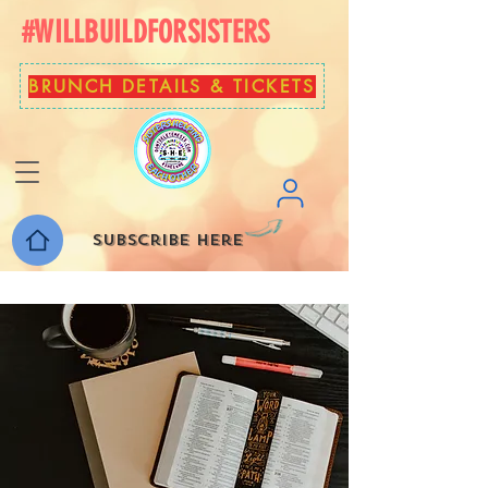
#WILLBUILDFORSISTERS
BRUNCH DETAILS & TICKETS
Subscribe here