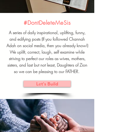
#DontDeleteMeSis
A series of daily inspirational, uplifting, funny,
and edifying posts (If you followed Channah
Adah on social media, then you already know!)
We uplift, correct, laugh, self examine while
striving to perfect our roles as wives, mothers,
sisters, and last but not least, Daughters of Zion
so we can be pleasing to our FATHER.
Let's Build