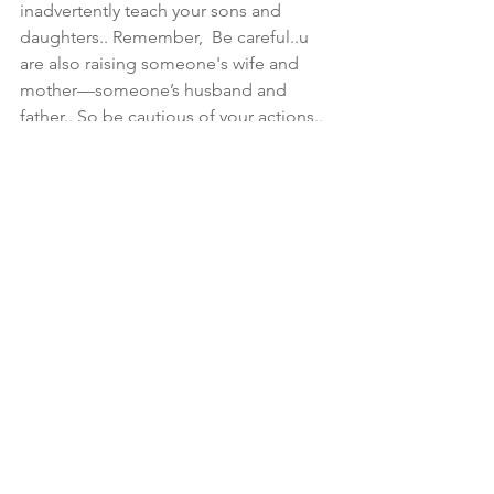
inadvertently teach your sons and 
daughters.. Remember,  Be careful..u 
are also raising someone's wife and 
mother—someone’s husband and 
father.. So be cautious of your actions.. 
You are supposed to be a teacher of 
GOOD things.. [Luke 6:40 & Titus 2]
💥 Ephesians 6:4 And, ye fathers, 
provoke not your children to wrath: but 
bring them up in the nurture and 
admonition of the Lord.
💥 Ezekiel 16:44 Behold, every one that 
useth proverbs shall use this proverb 
against thee, saying, As is the mother, 
so is her daughter