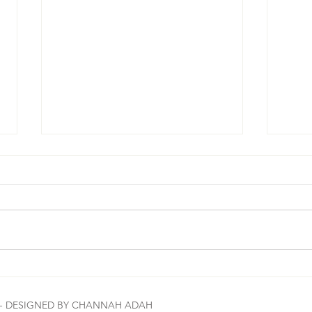
#MorningBrew☕️🔑 Let me tell you how
#Morni
amazing The Most High is: Read the
can we
E - DESIGNED BY CHANNAH ADAH
scripture in the image 1st. Let it marinate