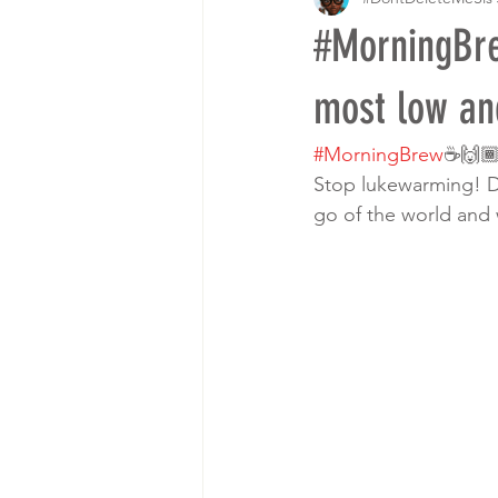
#MorningBre
most low an
#MorningBrew
☕️🙌
Stop lukewarming! Di
go of the world and 