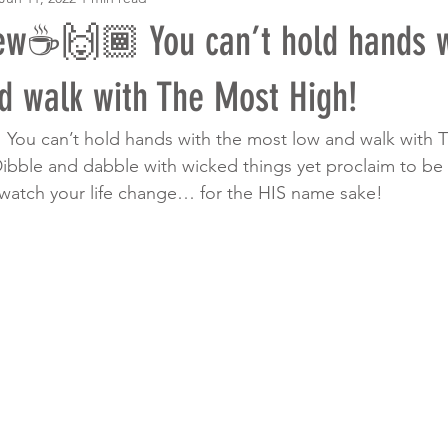
w☕️🙌🏾 You can’t hold hands w
d walk with The Most High!
 You can’t hold hands with the most low and walk with 
bble and dabble with wicked things yet proclaim to be 
watch your life change… for the HIS name sake! 