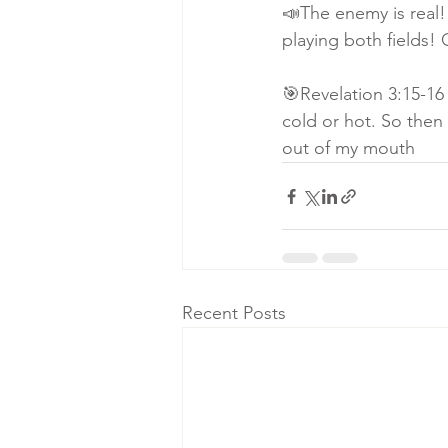
📣The enemy is real!
playing both fields!
🎯Revelation 3:15-16 
cold or hot. So then
out of my mouth
Recent Posts