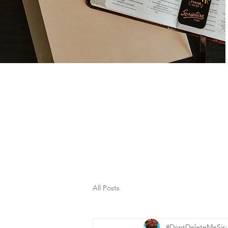
All Posts
#DontDeleteMeSis