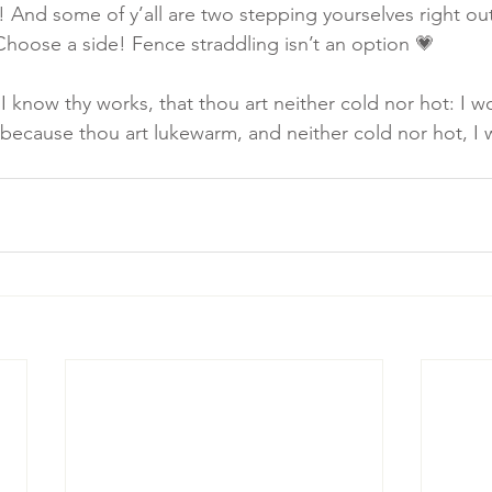
! And some of y’all are two stepping yourselves right o
 Choose a side! Fence straddling isn’t an option 💗
I know thy works, that thou art neither cold nor hot: I w
 because thou art lukewarm, and neither cold nor hot, I w