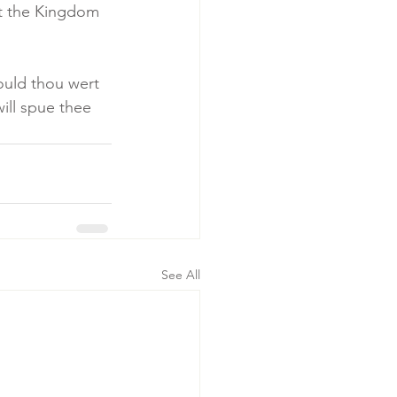
ut the Kingdom 
ould thou wert 
ill spue thee 
See All