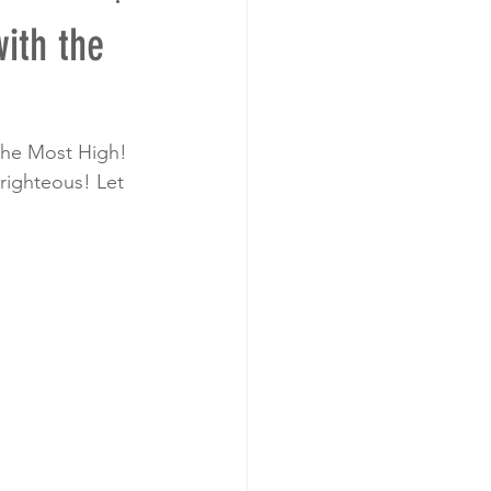
ith the
The Most High! 
righteous! Let 