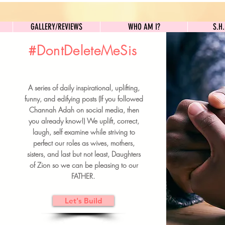
GALLERY/REVIEWS
WHO AM I?
GALLERY/REVIEWS
WHO AM I?
S.H
#DontDeleteMeSis
UILDFORSISTERS
A series of daily inspirational, uplifting,
BRUNCH DETAILS & TICKETS
funny, and edifying posts (If you followed
Channah Adah on social media, then
you already know!) We uplift, correct,
laugh, self examine while striving to
perfect our roles as wives, mothers,
sisters, and last but not least, Daughters
of Zion so we can be pleasing to our
FATHER.
Let's Build