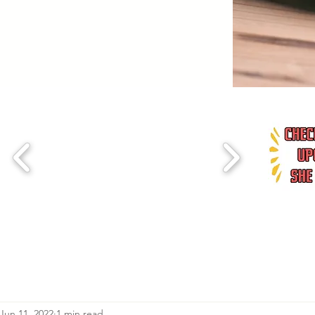
Jun 11, 2022
1 min read