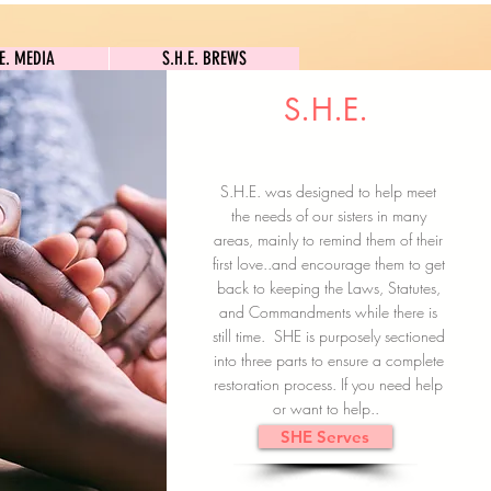
S.H.E. MEDIA
S.H.E. BREWS
.E. MEDIA
S.H.E. BREWS
S.H.E.
Clock In
Subscribe here
S.H.E. was designed to help meet
the needs of our sisters in many
areas, mainly to remind them of their
first love..and encourage them to get
back to keeping the Laws, Statutes,
and Commandments while there is
still time. SHE is purposely sectioned
into three parts to ensure a complete
restoration process. If you need help
or want to help..
SHE Serves