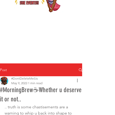
Post
#DontDeleteMeSis
May 9, 2022
1 min read
#MorningBrew☕️Whether u deserve
it or not..
.. truth is some chastisements are a 
warning to whip u back into shape to 