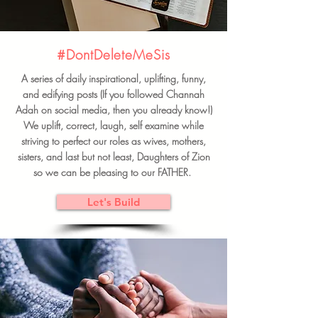
#DontDeleteMeSis
A series of daily inspirational, uplifting, funny,
and edifying posts (If you followed Channah
Adah on social media, then you already know!)
We uplift, correct, laugh, self examine while
striving to perfect our roles as wives, mothers,
sisters, and last but not least, Daughters of Zion
so we can be pleasing to our FATHER.
Let's Build