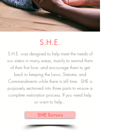
S.H.E.
S.H.E. was designed to help meet the needs of
our sisters in many areas, mainly to remind them
of their first love..and encourage them to get
back to keeping the Laws, Statutes, and
Commandments while there is still time. SHE is
purposely sectioned into three parts to ensure a
complete restoration process. If you need help
or want to help..
SHE Serves