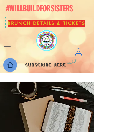
#WILLBUILDFORSISTERS
BRUNCH DETAILS & TICKETS
Subscribe here