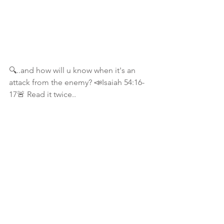
🔍..and how will u know when it's an 
attack from the enemy? 📣Isaiah 54:16-
17🚨 Read it twice..
📖 Isaiah 45:7 I form the light, and 
create darkness: I make peace, and 
create evil: I the Lord do all these things
🔍To bring it all to perspective:
📖 Romans 8:28 And we know that ALL 
things work together for good to them 
that love God, to them who are the 