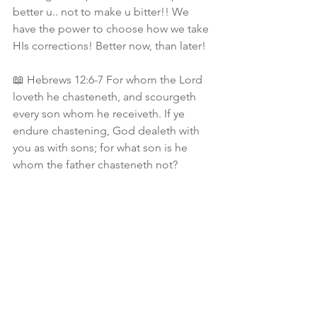
better u.. not to make u bitter!! We 
have the power to choose how we take 
HIs corrections! Better now, than later! 
📖 Hebrews 12:6-7 For whom the Lord 
loveth he chasteneth, and scourgeth 
every son whom he receiveth. If ye 
endure chastening, God dealeth with 
you as with sons; for what son is he 
whom the father chasteneth not?