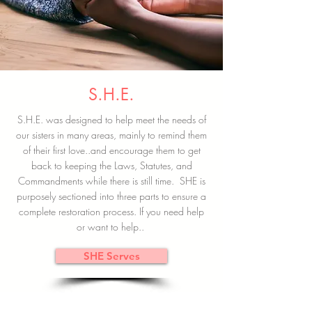
S.H.E.
S.H.E. was designed to help meet the needs of
our sisters in many areas, mainly to remind them
of their first love..and encourage them to get
back to keeping the Laws, Statutes, and
Commandments while there is still time. SHE is
purposely sectioned into three parts to ensure a
complete restoration process. If you need help
or want to help..
SHE Serves