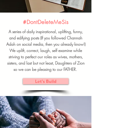
#DontDeleteMeSis
A series of daily inspirational, uplifting, funny,
and edifying posts (If you followed Channah
Adah on social media, then you already know!)
We uplift, correct, laugh, self examine while
striving to perfect our roles as wives, mothers,
sisters, and last but not least, Daughters of Zion
so we can be pleasing to our FATHER.
Let's Build