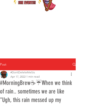
Post
#DontDeleteMeSis
Apr 17, 2022
1 min read
#MorningBrew☕️☔When we think
of rain.. sometimes we are like
"Ugh, this rain messed up my