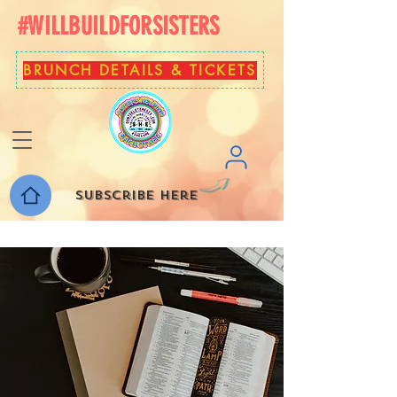
#WILLBUILDFORSISTERS
BRUNCH DETAILS & TICKETS
Subscribe here