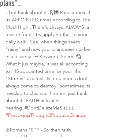
plans"..
.. but think about it.. 🙌🏾Rain comes at 
its APPOINTED times according to The 
Most High.. There's always, ALWAYS  a 
reason for it.. Try applying that to your 
daily walk.. See, when things seem 
"rainy" and now your plans seem to be 
in a disarray..[🗝Keyword: Seem] 🤔
What if jus maybe, it was all according 
to HIS appointed time for your life.. 
"Storms" aka trials & tribulations dont 
always come to destroy.. sometimes its 
needed to cleanse.. hmmm, just think 
about it.. FAITH activates 
hearing..#DontDeleteMeSis💁🏾‍♀️ 
#ProvokingThought2ProduceChange
⚓Romans 10:17 - So then faith 