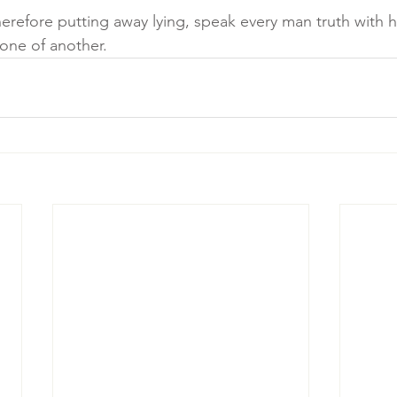
refore putting away lying, speak every man truth with h
one of another.