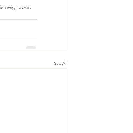
is neighbour: 
See All