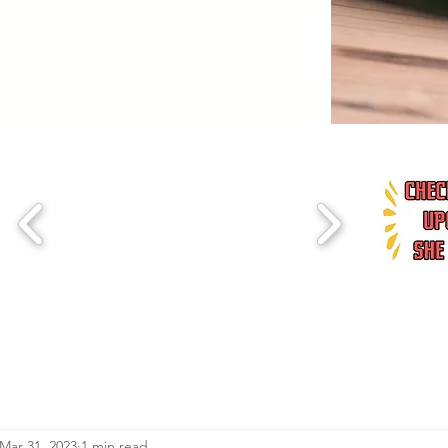
Mar 31, 2023
1 min read