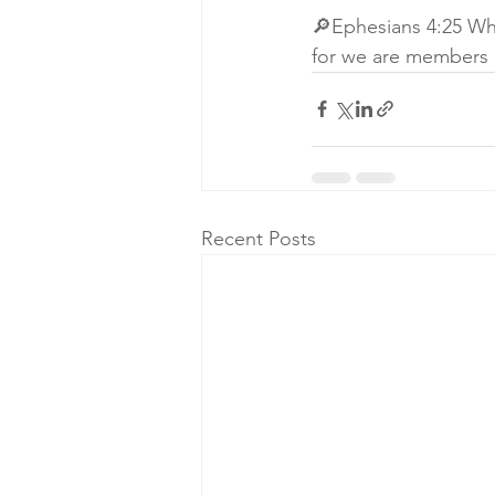
🔎Ephesians 4:25 Whe
for we are members 
Recent Posts