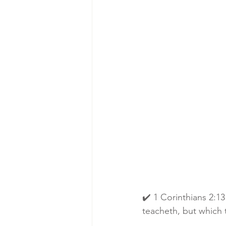
✔️ 1 Corinthians 2:1
teacheth, but which t