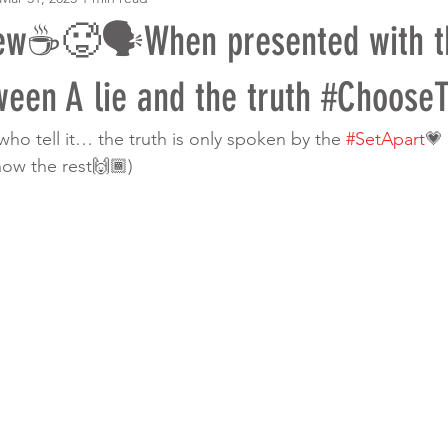
ew☕️🥵🗣When presented with t
ween A lie and the truth #ChooseT
 who tell it… the truth is only spoken by the 
#SetApart
💗
now the rest🙌🏾)