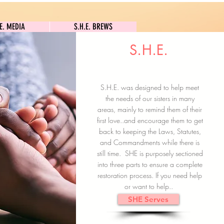
S.H.E. MEDIA
S.H.E. BREWS
.E. MEDIA
S.H.E. BREWS
S.H.E.
Clock In
Subscribe here
S.H.E. was designed to help meet
the needs of our sisters in many
areas, mainly to remind them of their
first love..and encourage them to get
back to keeping the Laws, Statutes,
and Commandments while there is
still time. SHE is purposely sectioned
into three parts to ensure a complete
restoration process. If you need help
or want to help..
SHE Serves