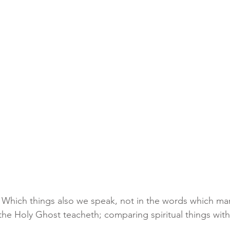
3 Which things also we speak, not in the words which m
he Holy Ghost teacheth; comparing spiritual things with 