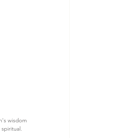
an's wisdom 
spiritual.