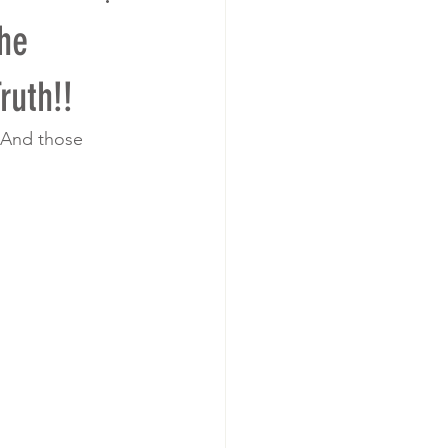
he
ruth!!
 And those 