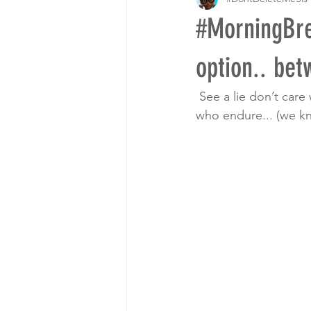
#MorningBr
option.. bet
 See a lie don’t care
who endure... (we k