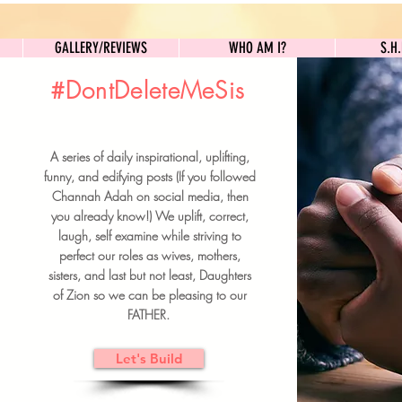
GALLERY/REVIEWS
WHO AM I?
GALLERY/REVIEWS
WHO AM I?
S.H
#DontDeleteMeSis
UILDFORSISTERS
A series of daily inspirational, uplifting,
BRUNCH DETAILS & TICKETS
funny, and edifying posts (If you followed
Channah Adah on social media, then
you already know!) We uplift, correct,
laugh, self examine while striving to
perfect our roles as wives, mothers,
sisters, and last but not least, Daughters
of Zion so we can be pleasing to our
FATHER.
Let's Build