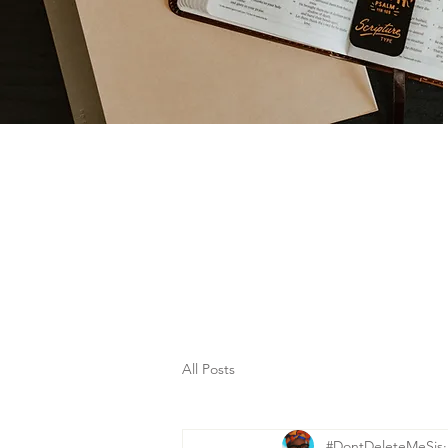
All Posts
#DontDeleteMeSis