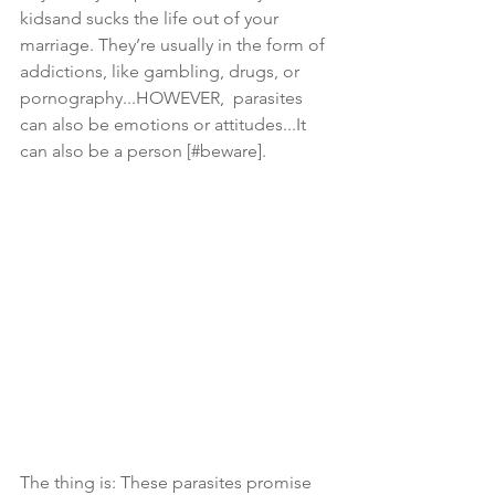
kidsand sucks the life out of your 
marriage. They’re usually in the form of 
addictions, like gambling, drugs, or 
pornography...HOWEVER,  parasites 
can also be emotions or attitudes...It 
can also be a person [#beware]. 
The thing is: These parasites promise 