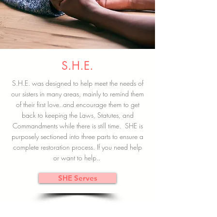
S.H.E.
S.H.E. was designed to help meet the needs of
our sisters in many areas, mainly to remind them
of their first love..and encourage them to get
back to keeping the Laws, Statutes, and
Commandments while there is still time. SHE is
purposely sectioned into three parts to ensure a
complete restoration process. If you need help
or want to help..
SHE Serves