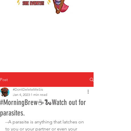
Post
#DontDeleteMeSis
Jan 4, 2023
1 min read
#MorningBrew☕️🐍Watch out for
parasites.
--A parasite is anything that latches on 
to you or your partner or even your 