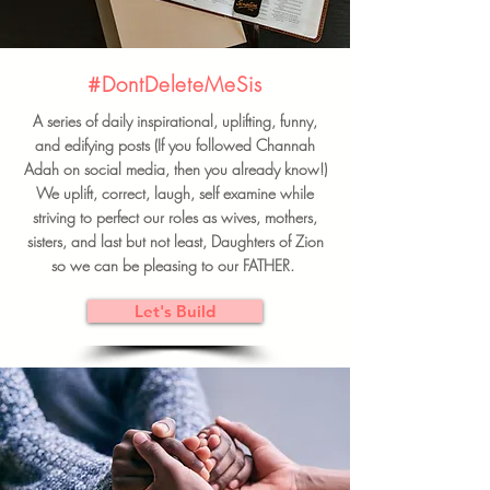
#DontDeleteMeSis
A series of daily inspirational, uplifting, funny,
and edifying posts (If you followed Channah
Adah on social media, then you already know!)
We uplift, correct, laugh, self examine while
striving to perfect our roles as wives, mothers,
sisters, and last but not least, Daughters of Zion
so we can be pleasing to our FATHER.
Let's Build