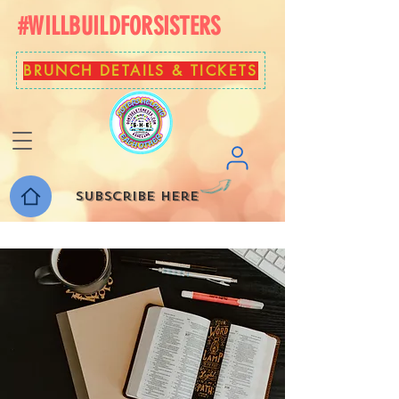
#WILLBUILDFORSISTERS
BRUNCH DETAILS & TICKETS
Subscribe here