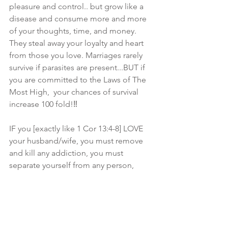
pleasure and control.. but grow like a 
disease and consume more and more 
of your thoughts, time, and money. 
They steal away your loyalty and heart 
from those you love. Marriages rarely 
survive if parasites are present...BUT if 
you are committed to the Laws of The 
Most High,  your chances of survival 
increase 100 fold!‼ 
IF you [exactly like 1 Cor 13:4-8] LOVE 
your husband/wife, you must remove 
and kill any addiction, you must 
separate yourself from any person, 
thing, or emotions..that will turn your  
heart from your spouse, which in time, 
will turn you away from The Most 
High... If you don’t, it will destroy your 
marriage and in the end..YOU. ..and 