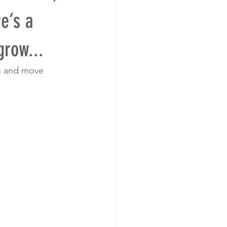
e’s a
grow...
ns and move 