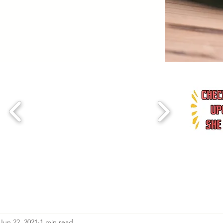
Jun 22, 2021
1 min read