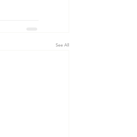
See All