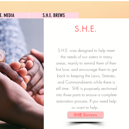
S.H.E. MEDIA
S.H.E. BREWS
.E. MEDIA
S.H.E. BREWS
S.H.E.
Clock In
Subscribe here
S.H.E. was designed to help meet
the needs of our sisters in many
areas, mainly to remind them of their
first love..and encourage them to get
back to keeping the Laws, Statutes,
and Commandments while there is
still time. SHE is purposely sectioned
into three parts to ensure a complete
restoration process. If you need help
or want to help..
SHE Serves