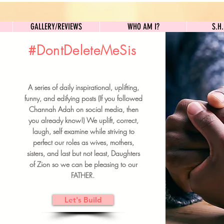
GALLERY/REVIEWS
WHO AM I?
GALLERY/REVIEWS
WHO AM I?
S.H
#DontDeleteMeSis
UILDFORSISTERS
A series of daily inspirational, uplifting,
BRUNCH DETAILS & TICKETS
funny, and edifying posts (If you followed
Channah Adah on social media, then
you already know!) We uplift, correct,
laugh, self examine while striving to
perfect our roles as wives, mothers,
sisters, and last but not least, Daughters
of Zion so we can be pleasing to our
FATHER.
Let's Build