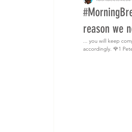
#MorningBre
reason we ne
... you will keep co
accordingly. 🌹1 Pete