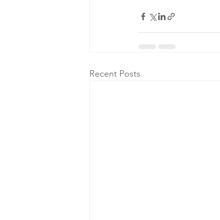
Recent Posts