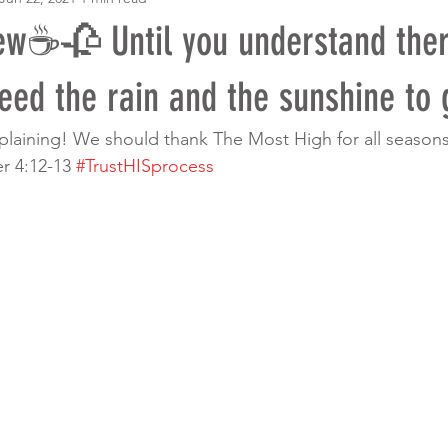
w☕️🥀 Until you understand ther
ed the rain and the sunshine to 
mplaining! We should thank The Most High for all seaso
r 4:12-13 
#TrustHISprocess