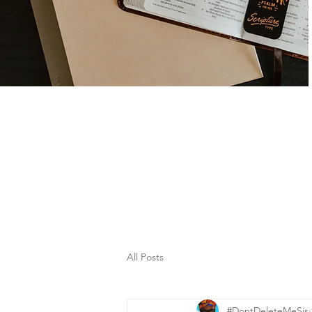
All Posts
#DontDeleteMeSis