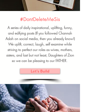
#DontDeleteMeSis
A series of daily inspirational, uplifting, funny,
and edifying posts (If you followed Channah
Adah on social media, then you already know!)
We uplift, correct, laugh, self examine while
striving to perfect our roles as wives, mothers,
sisters, and last but not least, Daughters of Zion
so we can be pleasing to our FATHER.
Let's Build