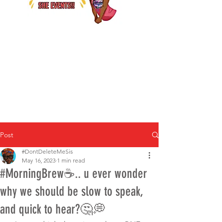
Post
#DontDeleteMeSis
May 16, 2023
1 min read
#MorningBrew☕.. u ever wonder
why we should be slow to speak,
and quick to hear?🤔💭