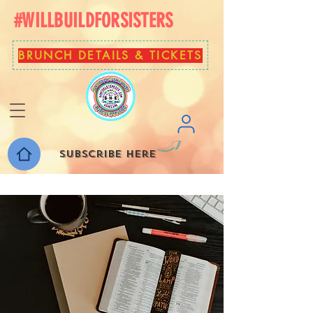
#WILLBUILDFORSISTERS
BRUNCH DETAILS & TICKETS
Subscribe here