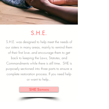
S.H.E.
S.H.E. was designed to help meet the needs of
our sisters in many areas, mainly to remind them
of their first love..and encourage them to get
back to keeping the Laws, Statutes, and
Commandments while there is still time. SHE is
purposely sectioned into three parts to ensure a
complete restoration process. If you need help
or want to help..
SHE Serves