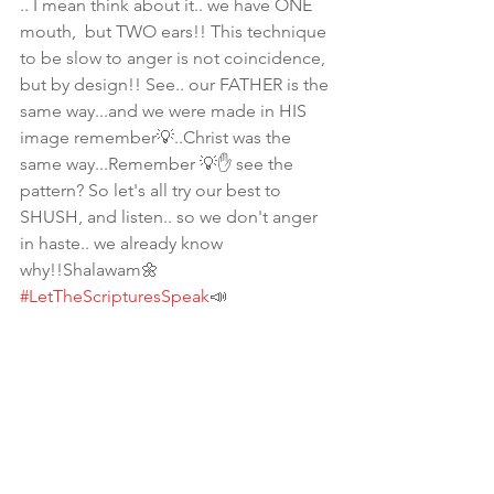
.. I mean think about it.. we have ONE 
mouth,  but TWO ears!! This technique 
to be slow to anger is not coincidence, 
but by design!! See.. our FATHER is the 
same way...and we were made in HIS 
image remember💡..Christ was the 
same way...Remember 💡✋ see the 
pattern? So let's all try our best to 
SHUSH, and listen.. so we don't anger 
in haste.. we already know 
why!!Shalawam🌼
#LetTheScripturesSpeak
📣