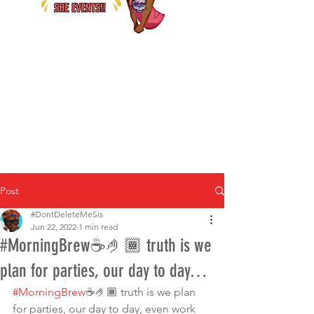
Post
#DontDeleteMeSis
Jun 22, 2022
1 min read
#MorningBrew☕️🤌🏾 truth is we
plan for parties, our day to day…
#MorningBrew
☕️🤌🏾 truth is we plan 
for parties, our day to day, even work 