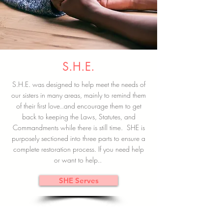
S.H.E.
S.H.E. was designed to help meet the needs of
our sisters in many areas, mainly to remind them
of their first love..and encourage them to get
back to keeping the Laws, Statutes, and
Commandments while there is still time. SHE is
purposely sectioned into three parts to ensure a
complete restoration process. If you need help
or want to help..
SHE Serves