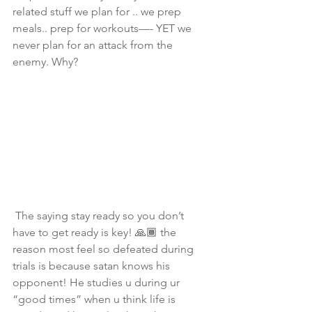
related stuff we plan for .. we prep 
meals.. prep for workouts—- YET we 
never plan for an attack from the 
enemy. Why?
 The saying stay ready so you don’t 
have to get ready is key! 🙏🏾 the 
reason most feel so defeated during 
trials is because satan knows his 
opponent! He studies u during ur 
“good times” when u think life is 