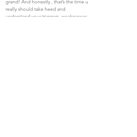
grand! And honestly , that’s the time u 
really should take heed and 
understand your triggers, weaknesses, 
and flaws because that’s where the 
enemy attack first… like a domino 
effect..  
#KnowYourOpponet
 plan your 
strategy for dealing with the adversary. 
Start with submitting fully to THE 
MOST HIGH (James 4:7)..  also being 
consistent in your prayer and study life 
is super important! Faith that u will win 
the battle isn’t anything without works 
🙌🏾🎯