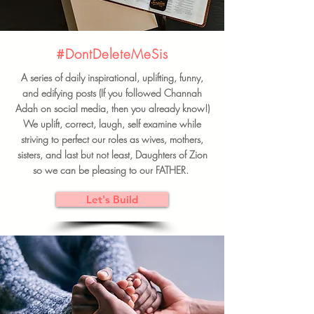
#DontDeleteMeSis
A series of daily inspirational, uplifting, funny,
and edifying posts (If you followed Channah
Adah on social media, then you already know!)
We uplift, correct, laugh, self examine while
striving to perfect our roles as wives, mothers,
sisters, and last but not least, Daughters of Zion
so we can be pleasing to our FATHER.
Let's Build