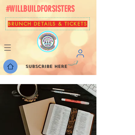
#WILLBUILDFORSISTERS
BRUNCH DETAILS & TICKETS
Subscribe here