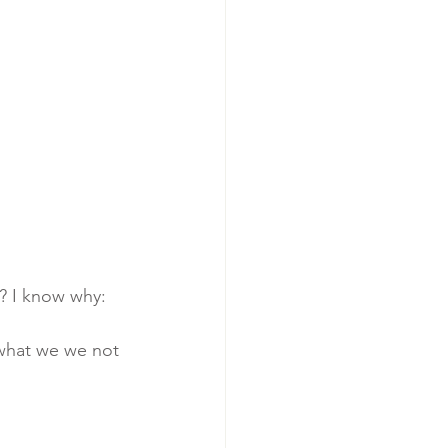
n? I know why: 
 what we we not 