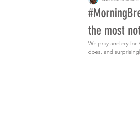
#MorningBre
the most not
We pray and cry for 
does, and surprising