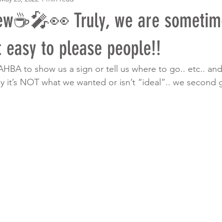
w☕️🎤👀 Truly, we are sometim
 easy to please people!!
AHBA to show us a sign or tell us where to go.. etc.. a
ly it’s NOT what we wanted or isn’t “ideal”.. we second g