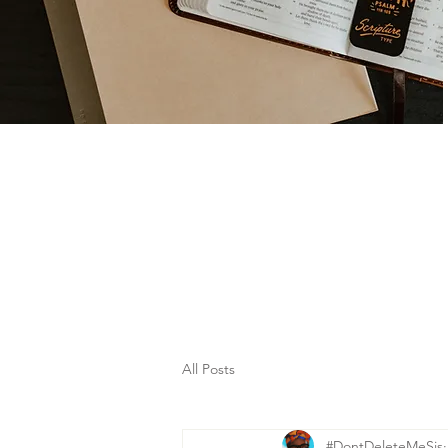
All Posts
#DontDeleteMeSis