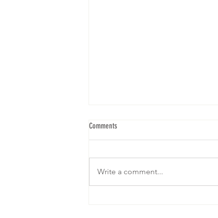
Comments
Write a comment...
We are gearing up for our 5th Brunch! I
hope to see yall! RSVP below: Click on