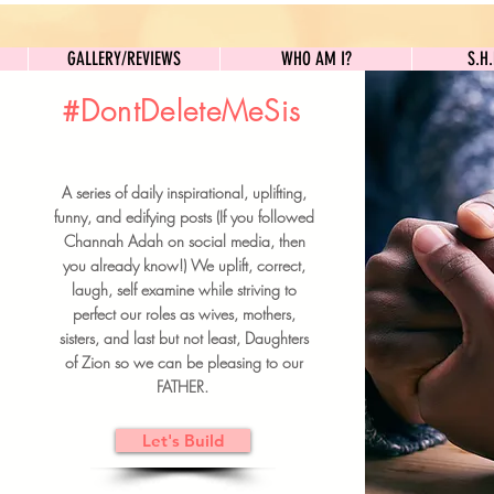
GALLERY/REVIEWS
WHO AM I?
GALLERY/REVIEWS
WHO AM I?
S.H
#DontDeleteMeSis
UILDFORSISTERS
A series of daily inspirational, uplifting,
BRUNCH DETAILS & TICKETS
funny, and edifying posts (If you followed
Channah Adah on social media, then
you already know!) We uplift, correct,
laugh, self examine while striving to
perfect our roles as wives, mothers,
sisters, and last but not least, Daughters
of Zion so we can be pleasing to our
FATHER.
Let's Build