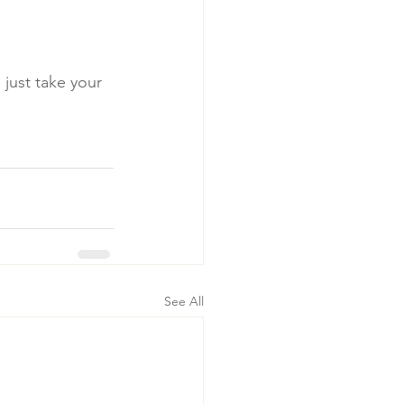
just take your 
See All