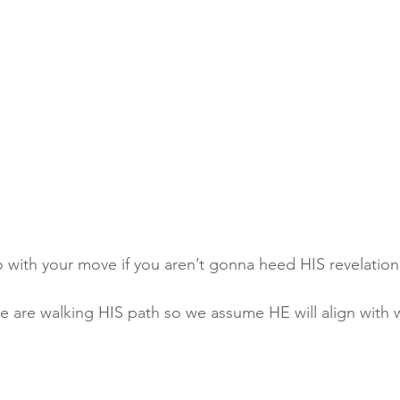
go with your move if you aren’t gonna heed HIS revelatio
k we are walking HIS path so we assume HE will align with