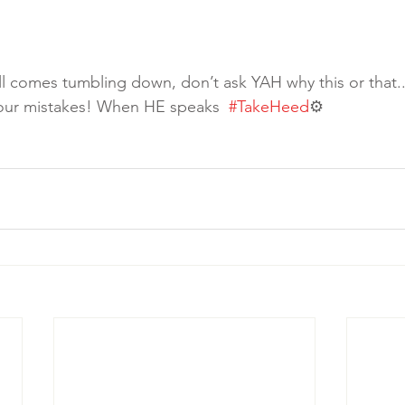
ll comes tumbling down, don’t ask YAH why this or that.. 
your mistakes! When HE speaks  
#TakeHeed
⚙️