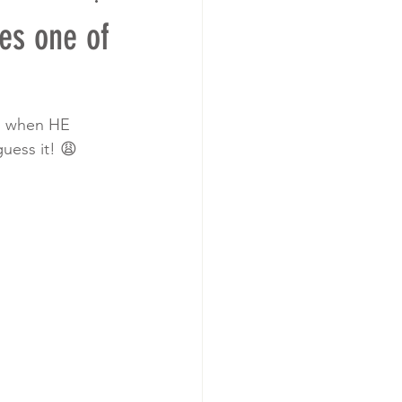
es one of
nd when HE 
uess it! 😩