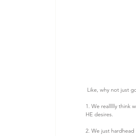
 Like, why not just 
1. We reallllly thin
HE desires.
2. We just hardhead