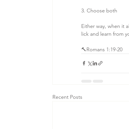
3. Choose both
Either way, when it a
lick and learn from 
🔨Romans 1:19-20
Recent Posts