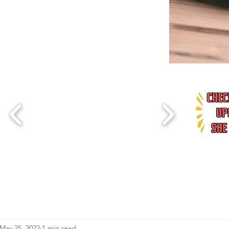
May 25, 2022
1 min read