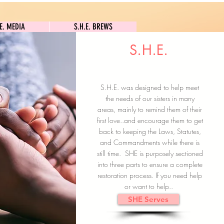
S.H.E. MEDIA
S.H.E. BREWS
.E. MEDIA
S.H.E. BREWS
S.H.E.
Clock In
Subscribe here
S.H.E. was designed to help meet
the needs of our sisters in many
areas, mainly to remind them of their
first love..and encourage them to get
back to keeping the Laws, Statutes,
and Commandments while there is
still time. SHE is purposely sectioned
into three parts to ensure a complete
restoration process. If you need help
or want to help..
SHE Serves