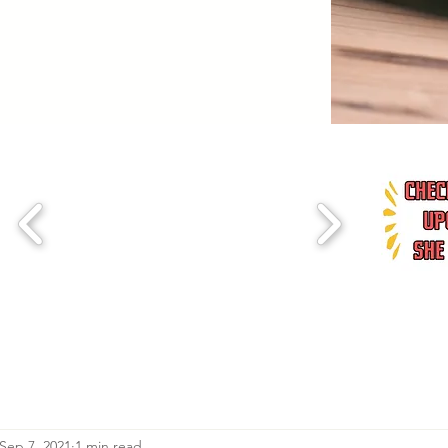
Sep 7, 2021
1 min read