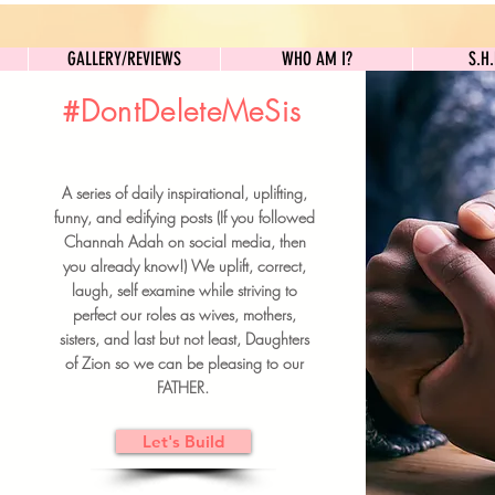
GALLERY/REVIEWS
WHO AM I?
GALLERY/REVIEWS
WHO AM I?
S.H
#DontDeleteMeSis
UILDFORSISTERS
A series of daily inspirational, uplifting,
BRUNCH DETAILS & TICKETS
funny, and edifying posts (If you followed
Channah Adah on social media, then
you already know!) We uplift, correct,
laugh, self examine while striving to
perfect our roles as wives, mothers,
sisters, and last but not least, Daughters
of Zion so we can be pleasing to our
FATHER.
Let's Build