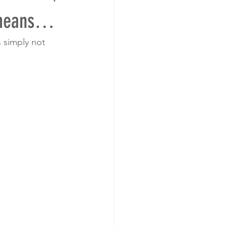
 means…
 simply not 