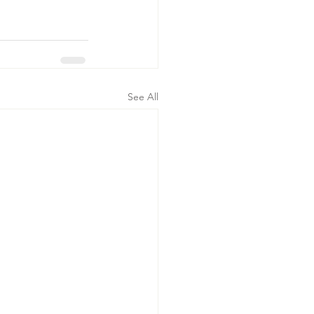
See All