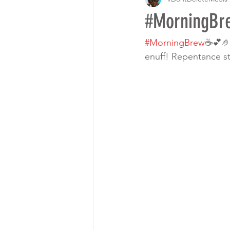
#MorningB
#MorningBrew
☕️💕
enuff! Repentance s