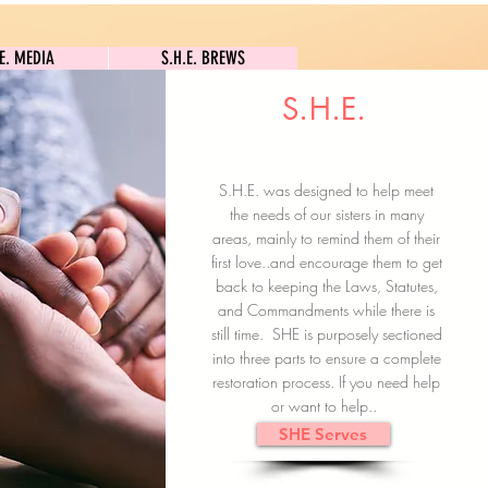
S.H.E. MEDIA
S.H.E. BREWS
.E. MEDIA
S.H.E. BREWS
S.H.E.
Clock In
Subscribe here
S.H.E. was designed to help meet
the needs of our sisters in many
areas, mainly to remind them of their
first love..and encourage them to get
back to keeping the Laws, Statutes,
and Commandments while there is
still time. SHE is purposely sectioned
into three parts to ensure a complete
restoration process. If you need help
or want to help..
SHE Serves