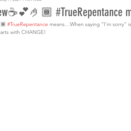
rew☕️💕🤌🏾 #TrueRepentance
🏾 
#TrueRepentance
 means…When saying “I’m sorry” is
tarts with CHANGE! 