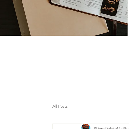
All Posts
#DontDeleteMeSis