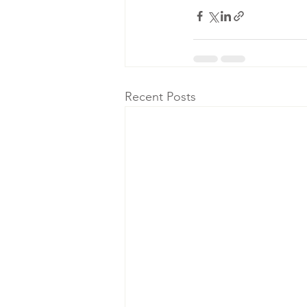
Recent Posts