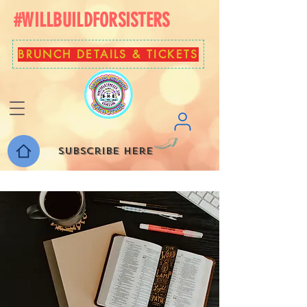
#WILLBUILDFORSISTERS
BRUNCH DETAILS & TICKETS
Subscribe here