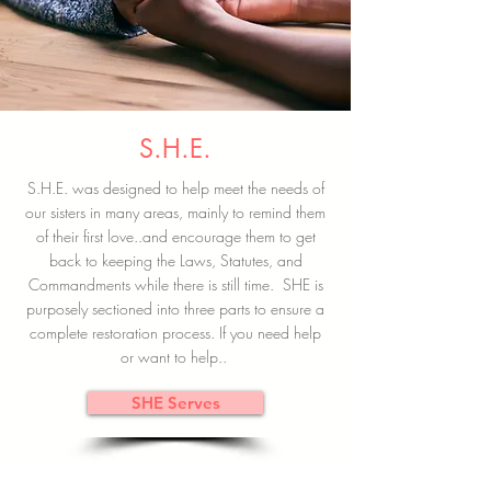
S.H.E.
S.H.E. was designed to help meet the needs of
our sisters in many areas, mainly to remind them
of their first love..and encourage them to get
back to keeping the Laws, Statutes, and
Commandments while there is still time. SHE is
purposely sectioned into three parts to ensure a
complete restoration process. If you need help
or want to help..
SHE Serves