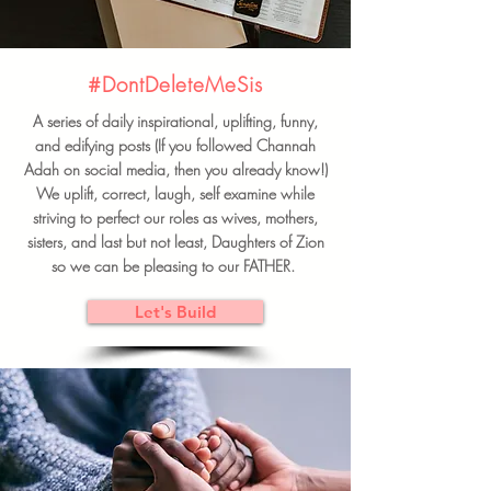
#DontDeleteMeSis
A series of daily inspirational, uplifting, funny,
and edifying posts (If you followed Channah
Adah on social media, then you already know!)
We uplift, correct, laugh, self examine while
striving to perfect our roles as wives, mothers,
sisters, and last but not least, Daughters of Zion
so we can be pleasing to our FATHER.
Let's Build