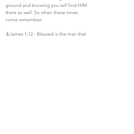
ground and knowing you will find HIM 
there as well. So when these times 
come remember:
⚓️James 1:12 - Blessed is the man that 
endureth temptation: for when he is 
tried, he shall receive the crown of life, 
which the Lord hath promised to them 
that love him.
⚓️Isaiah 41:10 - Fear thou not; for I am 
with thee: be not dismayed; for I am thy 
God: I will strengthen thee; yea, I will 
help thee; yea, I will uphold thee with 
the right hand of my righteousness.
⚓️Romans 8:18 - For I reckon that the 
sufferings of this present time are not 