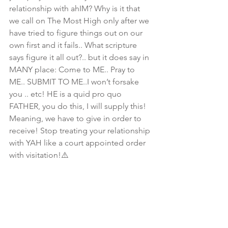
relationship with ahIM? Why is it that 
we call on The Most High only after we 
have tried to figure things out on our 
own first and it fails.. What scripture  
says figure it all out?.. but it does say in 
MANY place: Come to ME.. Pray to 
ME.. SUBMIT TO ME..I won’t forsake 
you .. etc! HE is a quid pro quo 
FATHER, you do this, I will supply this! 
Meaning, we have to give in order to 
receive! Stop treating your relationship 
with YAH like a court appointed order 
with visitation!⚠️