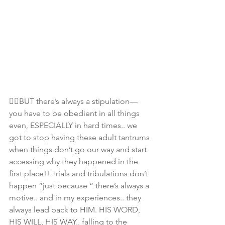
☝🏾BUT there’s always a stipulation— 
you have to be obedient in all things 
even, ESPECIALLY in hard times.. we 
got to stop having these adult tantrums 
when things don’t go our way and start 
accessing why they happened in the 
first place!! Trials and tribulations don’t 
happen “just because “ there’s always a 
motive.. and in my experiences.. they 
always lead back to HIM. HIS WORD, 
HIS WILL, HIS WAY.. falling to the 