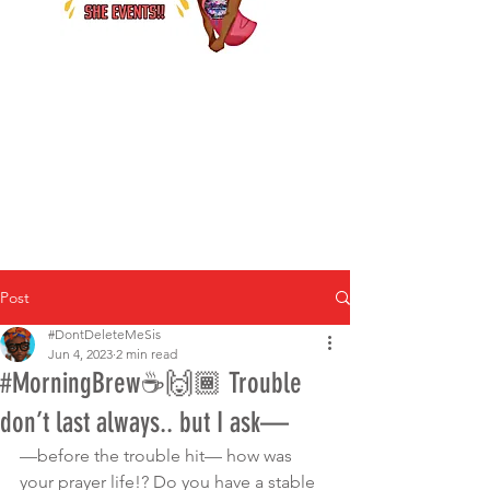
Post
#DontDeleteMeSis
Jun 4, 2023
2 min read
#MorningBrew☕️🙌🏾 Trouble
don’t last always.. but I ask—
—before the trouble hit— how was 
your prayer life!? Do you have a stable 