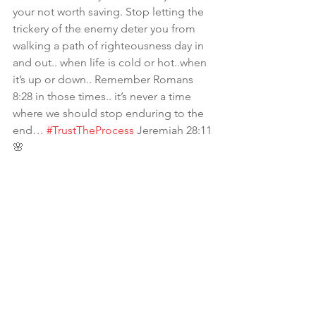
your not worth saving. Stop letting the 
trickery of the enemy deter you from 
walking a path of righteousness day in 
and out.. when life is cold or hot..when 
it’s up or down.. Remember Romans 
8:28 in those times.. it’s never a time 
where we should stop enduring to the 
end… 
#TrustTheProcess
 Jeremiah 28:11
🌸