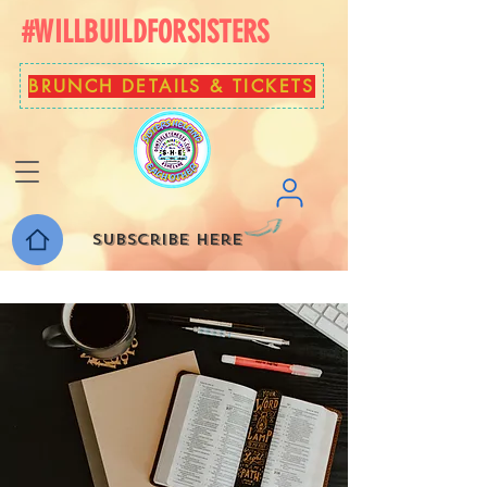
#WILLBUILDFORSISTERS
BRUNCH DETAILS & TICKETS
Subscribe here