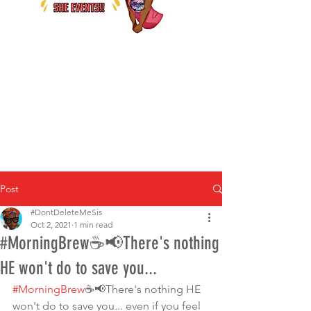
Post
#DontDeleteMeSis
Oct 2, 2021
1 min read
#MorningBrew☕️📢There's nothing
HE won't do to save you...
#MorningBrew
☕️📢There's nothing HE 
won't do to save you... even if you feel 