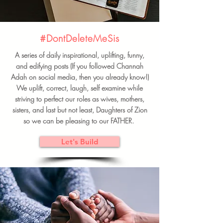
#DontDeleteMeSis
A series of daily inspirational, uplifting, funny,
and edifying posts (If you followed Channah
Adah on social media, then you already know!)
We uplift, correct, laugh, self examine while
striving to perfect our roles as wives, mothers,
sisters, and last but not least, Daughters of Zion
so we can be pleasing to our FATHER.
Let's Build