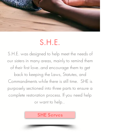
S.H.E.
S.H.E. was designed to help meet the needs of
our sisters in many areas, mainly to remind them
of their first love..and encourage them to get
back to keeping the Laws, Statutes, and
Commandments while there is still time. SHE is
purposely sectioned into three parts to ensure a
complete restoration process. If you need help
or want to help..
SHE Serves