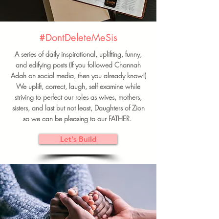
#DontDeleteMeSis
A series of daily inspirational, uplifting, funny,
and edifying posts (If you followed Channah
Adah on social media, then you already know!)
We uplift, correct, laugh, self examine while
striving to perfect our roles as wives, mothers,
sisters, and last but not least, Daughters of Zion
so we can be pleasing to our FATHER.
Let's Build