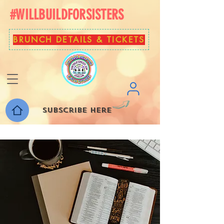
#WILLBUILDFORSISTERS
BRUNCH DETAILS & TICKETS
Subscribe here