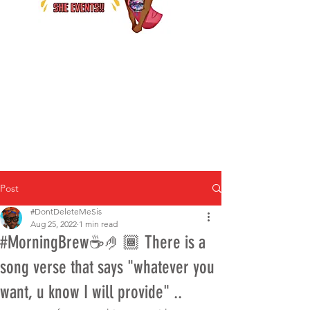
Post
#DontDeleteMeSis
Aug 25, 2022
1 min read
#MorningBrew☕️🤌🏾 There is a
song verse that says "whatever you
want, u know I will provide" ..