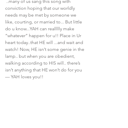
 ..many of us sang this song with 
conviction hoping that our worldly 
needs may be met by someone we 
like, courting, or married to... But little 
do u know...YAH can reallllly make 
“whatever” happen for u!! Place in Ur 
heart today..that HE will ...and wait and 
watch! Now, HE isn’t some genie in the 
lamp.. but when you are obedient, 
walking according to HIS will.. there’s 
isn’t anything that HE won’t do for you
— YAH loves you!! 