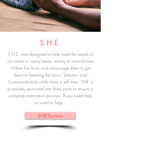
S.H.E.
S.H.E. was designed to help meet the needs of
our sisters in many areas, mainly to remind them
of their first love..and encourage them to get
back to keeping the Laws, Statutes, and
Commandments while there is still time. SHE is
purposely sectioned into three parts to ensure a
complete restoration process. If you need help
or want to help..
SHE Serves