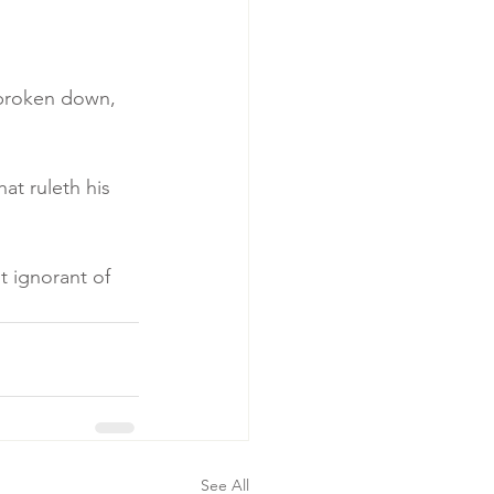
s broken down, 
at ruleth his 
t ignorant of 
See All