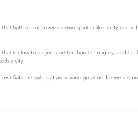
that hath no rule over his own spirit is like a city that i
that is slow to anger is better than the mighty; and he th
keth a city
 Lest Satan should get an advantage of us: for we are no