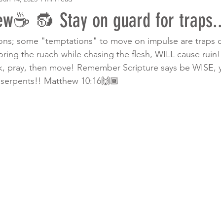
w☕ 🔂 Stay on guard for traps.
ions; some "temptations" to move on impulse are traps 
oring the ruach-while chasing the flesh, WILL cause ruin!
ink, pray, then move! Remember Scripture says be WISE, 
f serpents!! Matthew 10:16🙌🏾