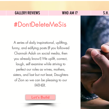
GALLERY/REVIEWS
WHO AM I?
GALLERY/REVIEWS
WHO AM I?
S.H
#DontDeleteMeSis
UILDFORSISTERS
A series of daily inspirational, uplifting,
BRUNCH DETAILS & TICKETS
funny, and edifying posts (If you followed
Channah Adah on social media, then
you already know!) We uplift, correct,
laugh, self examine while striving to
perfect our roles as wives, mothers,
sisters, and last but not least, Daughters
of Zion so we can be pleasing to our
FATHER.
Let's Build