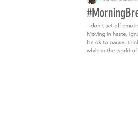
#MorningBre
--don't act off emot
Moving in haste, ign
It’s ok to pause, th
while in the world o