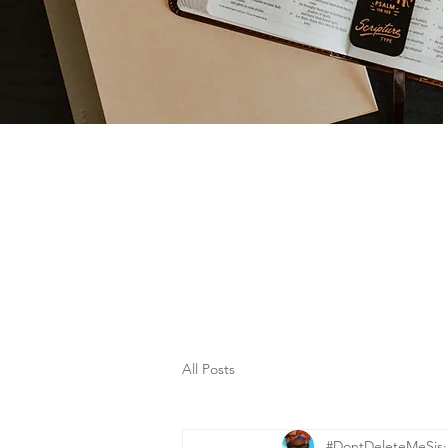
All Posts
#DontDeleteMeSis