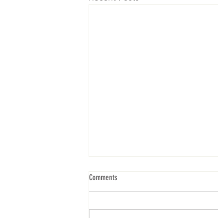
Comments