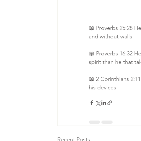
📖 Proverbs 25:28 He 
and without walls
📖 Proverbs 16:32 He 
spirit than he that ta
📖 2 Corinthians 2:11
his devices
Recent Posts