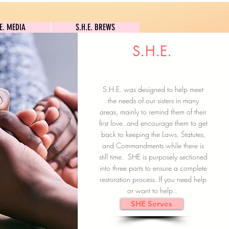
S.H.E. MEDIA
S.H.E. BREWS
.E. MEDIA
S.H.E. BREWS
S.H.E.
Clock In
Subscribe here
S.H.E. was designed to help meet
the needs of our sisters in many
areas, mainly to remind them of their
first love..and encourage them to get
back to keeping the Laws, Statutes,
and Commandments while there is
still time. SHE is purposely sectioned
into three parts to ensure a complete
restoration process. If you need help
or want to help..
SHE Serves