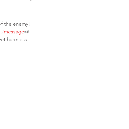
.
of the enemy! 
 
#message
📣 
yet harmless 