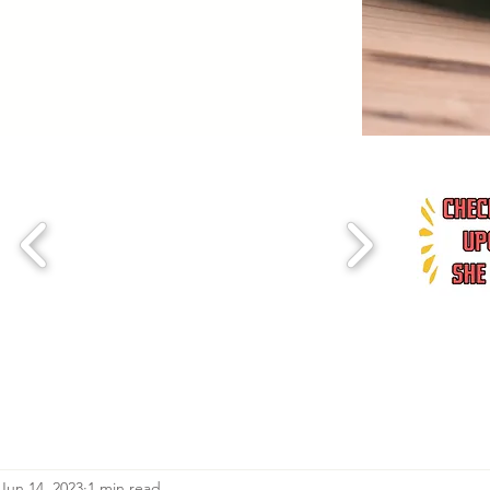
Jun 14, 2023
1 min read