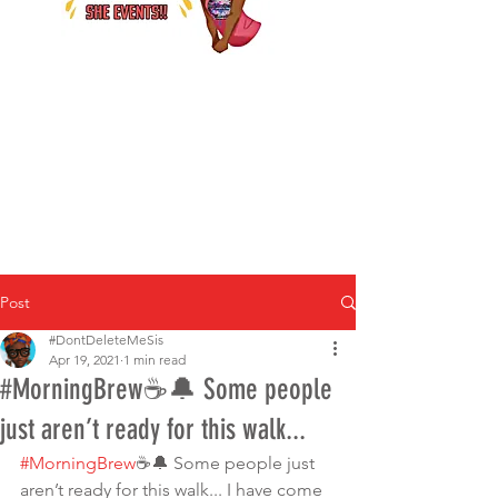
Post
#DontDeleteMeSis
Apr 19, 2021
1 min read
#MorningBrew☕️🔔 Some people
just aren’t ready for this walk...
#MorningBrew
☕️🔔 Some people just 
aren’t ready for this walk... I have come 