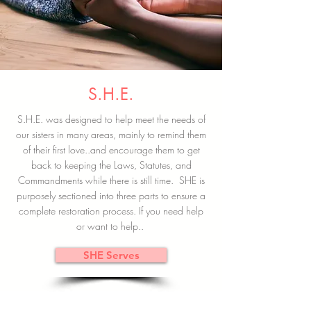
S.H.E.
S.H.E. was designed to help meet the needs of
our sisters in many areas, mainly to remind them
of their first love..and encourage them to get
back to keeping the Laws, Statutes, and
Commandments while there is still time. SHE is
purposely sectioned into three parts to ensure a
complete restoration process. If you need help
or want to help..
SHE Serves