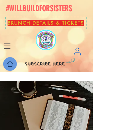
#WILLBUILDFORSISTERS
BRUNCH DETAILS & TICKETS
Subscribe here