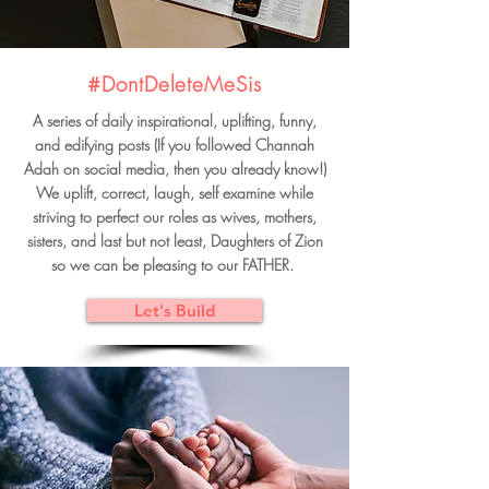
#DontDeleteMeSis
A series of daily inspirational, uplifting, funny,
and edifying posts (If you followed Channah
Adah on social media, then you already know!)
We uplift, correct, laugh, self examine while
striving to perfect our roles as wives, mothers,
sisters, and last but not least, Daughters of Zion
so we can be pleasing to our FATHER.
Let's Build