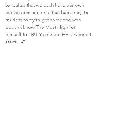
to realize that we each have our own 
convictions and until that happens, it’s 
fruitless to try to get someone who 
doesn’t know The Most High for 
himself to TRULY change..HE is where it 
starts...💕