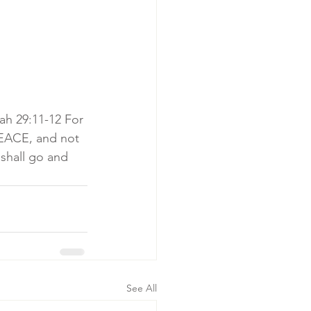
ah 29:11-12 For 
PEACE, and not 
shall go and 
See All