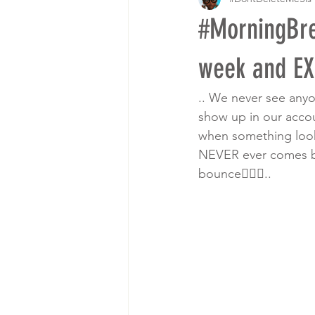
#MorningBre
week and EX
.. We never see anyo
show up in our accou
when something look
NEVER ever comes bac
bounce🤷🏾‍♀️..