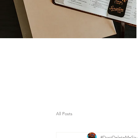
All Posts
#DontDeleteMeSis