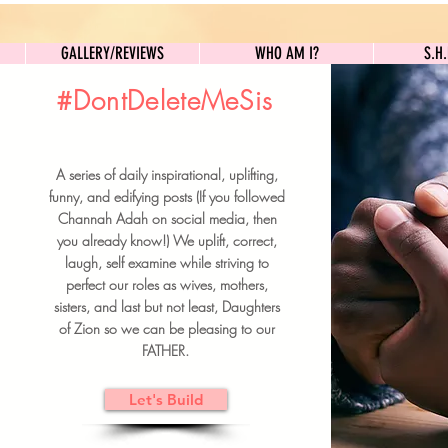
GALLERY/REVIEWS
WHO AM I?
GALLERY/REVIEWS
WHO AM I?
S.H
#DontDeleteMeSis
UILDFORSISTERS
A series of daily inspirational, uplifting,
BRUNCH DETAILS & TICKETS
funny, and edifying posts (If you followed
Channah Adah on social media, then
you already know!) We uplift, correct,
laugh, self examine while striving to
perfect our roles as wives, mothers,
sisters, and last but not least, Daughters
of Zion so we can be pleasing to our
FATHER.
Let's Build