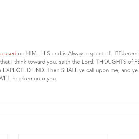
ocused
 on HIM.. HIS end is Always expected!  👉🏾Jeremi
 that I think toward you, saith the Lord, THOUGHTS of 
u an EXPECTED END. Then SHALL ye call upon me, and ye 
 WILL hearken unto you.