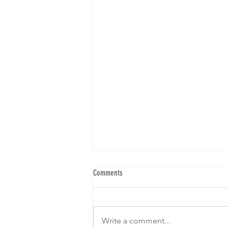
Comments
Write a comment...