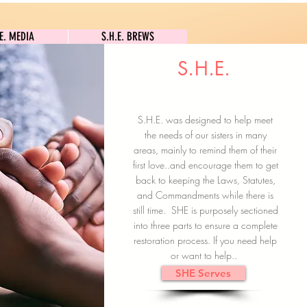
S.H.E. MEDIA
S.H.E. BREWS
.E. MEDIA
S.H.E. BREWS
S.H.E.
Clock In
Subscribe here
S.H.E. was designed to help meet
the needs of our sisters in many
areas, mainly to remind them of their
first love..and encourage them to get
back to keeping the Laws, Statutes,
and Commandments while there is
still time. SHE is purposely sectioned
into three parts to ensure a complete
restoration process. If you need help
or want to help..
SHE Serves