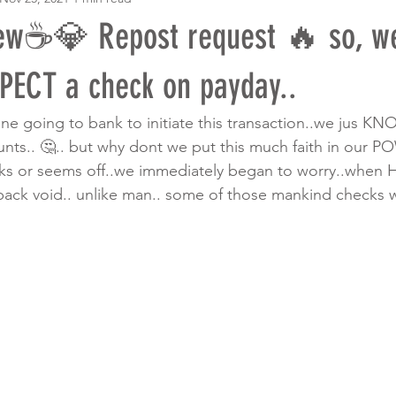
w☕️💎 Repost request 🔥 so, we
PECT a check on payday..
ne going to bank to initiate this transaction..we jus KN
nts.. 🤔.. but why dont we put this much faith in our PO
s or seems off..we immediately began to worry..when 
k void.. unlike man.. some of those mankind checks wil