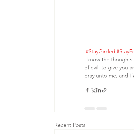
#StayGirded
#StayF
I know the thoughts
of evil, to give yo
pray unto me, and I
Recent Posts