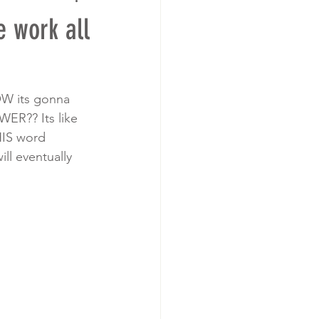
 work all
OW its gonna 
WER?? Its like 
HIS word 
l eventually 