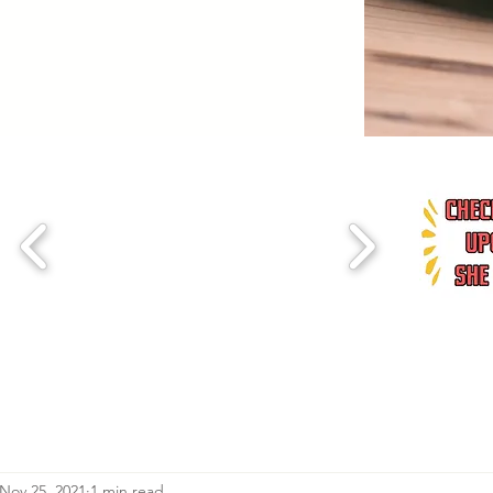
Nov 25, 2021
1 min read