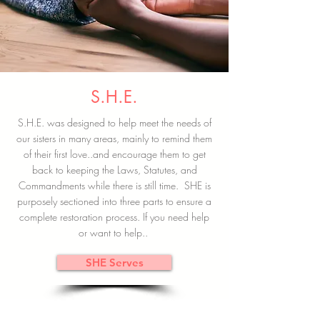
S.H.E.
S.H.E. was designed to help meet the needs of
our sisters in many areas, mainly to remind them
of their first love..and encourage them to get
back to keeping the Laws, Statutes, and
Commandments while there is still time. SHE is
purposely sectioned into three parts to ensure a
complete restoration process. If you need help
or want to help..
SHE Serves