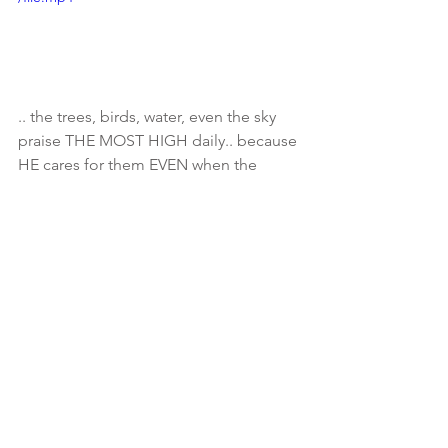
.. the trees, birds, water, even the sky 
praise THE MOST HIGH daily.. because 
HE cares for them EVEN when the 
world does them wrong.. (come in 
closer for this part..) 💁🏾‍♀️Do you think 
for one second HE cares for you any 
less? Matthew 6:25-34 (video credit: 
Imani)
See All
Recent Posts