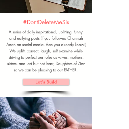
#DontDeleteMeSis
A series of daily inspirational, uplifting, funny,
and edifying posts (If you followed Channah
Adah on social media, then you already know!)
We uplift, correct, laugh, self examine while
striving to perfect our roles as wives, mothers,
sisters, and last but not least, Daughters of Zion
so we can be pleasing to our FATHER.
Let's Build