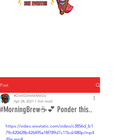
Post
#DontDeleteMeSis
Apr 28, 2021
1 min read
#MorningBrew☕️💕 Ponder this..
https://video.wixstatic.com/video/c3856d_b1
79c420428b426495a18f789d7c11bd/480p/mp4
/file.mp4