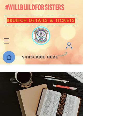
#WILLBUILDFORSISTERS
BRUNCH DETAILS & TICKETS
Subscribe here