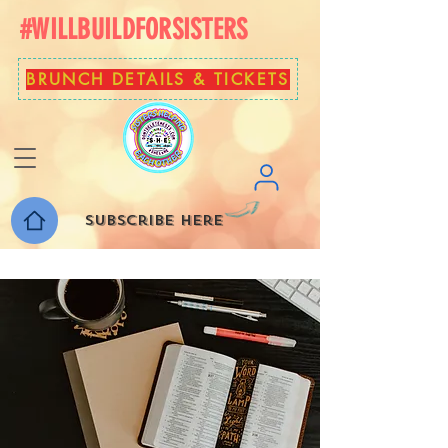
#WILLBUILDFORSISTERS
BRUNCH DETAILS & TICKETS
Subscribe here