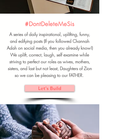
#DontDeleteMeSis
A series of daily inspirational, uplifting, funny,
and edifying posts (If you followed Channah
Adah on social media, then you already know!)
We uplift, correct, laugh, self examine while
striving to perfect our roles as wives, mothers,
sisters, and last but not least, Daughters of Zion
so we can be pleasing to our FATHER.
Let's Build