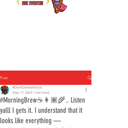
Post
#DontDeleteMeSis
May 17, 2023
1 min read
#MorningBrew☕️👩🏾‍🌾.. Listen
yalll I gets it. I understand that it
looks like everything —