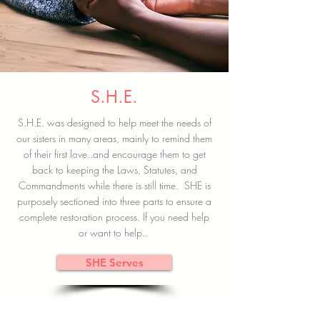
S.H.E.
S.H.E. was designed to help meet the needs of
our sisters in many areas, mainly to remind them
of their first love..and encourage them to get
back to keeping the Laws, Statutes, and
Commandments while there is still time. SHE is
purposely sectioned into three parts to ensure a
complete restoration process. If you need help
or want to help..
SHE Serves