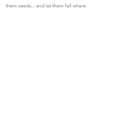
them seeds... and let them fall where 
they may🤌🏾 Then 💝 Take notice to 
those beautiful flowers that  Will grow 
from infertile grounds.... 
#KeepGoing
🪨REGARDLESS to where u land 
because  as long as you are righteously 
heeding to your FATHER, HE may allow 
u to bend, but never will HE let you 
break...🙏🏾
🪨Matthew 13🌷
See All
Recent Posts