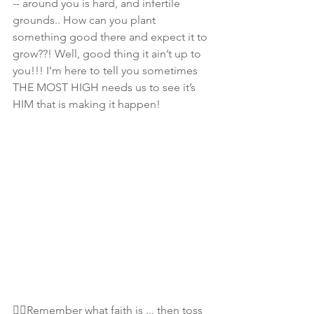
-- around you is hard, and infertile 
grounds.. How can you plant 
something good there and expect it to 
grow??! Well, good thing it ain’t up to 
you!!! I’m here to tell you sometimes 
THE MOST HIGH needs us to see it’s 
HIM that is making it happen! 
👆🏾Remember what faith is ... then toss 