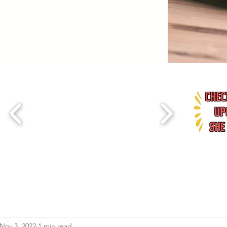
Nov 3, 2022
1 min read