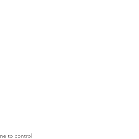
one to control 