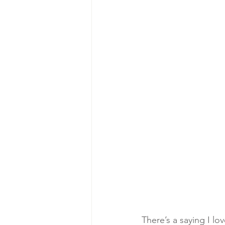
There’s a saying I lov