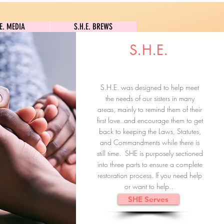
S.H.E. MEDIA
S.H.E. BREWS
.E. MEDIA
S.H.E. BREWS
S.H.E.
Clock In
Subscribe here
S.H.E. was designed to help meet
the needs of our sisters in many
areas, mainly to remind them of their
first love..and encourage them to get
back to keeping the Laws, Statutes,
and Commandments while there is
still time. SHE is purposely sectioned
into three parts to ensure a complete
restoration process. If you need help
or want to help..
SHE Serves