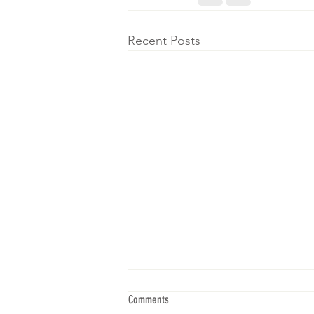
Recent Posts
Comments