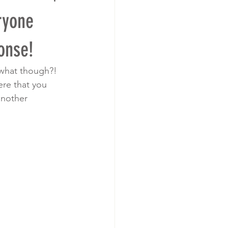
ryone
onse!
r what though?! 
ere that you 
another 