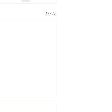
See All