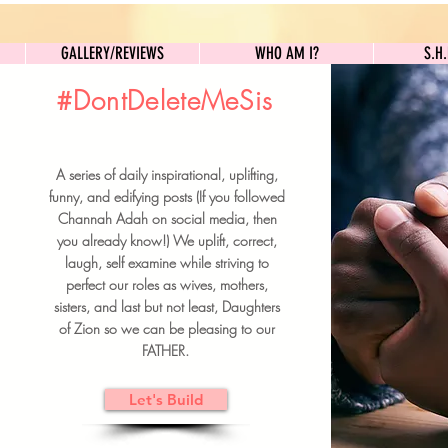
GALLERY/REVIEWS
WHO AM I?
GALLERY/REVIEWS
WHO AM I?
S.H
#DontDeleteMeSis
UILDFORSISTERS
A series of daily inspirational, uplifting,
BRUNCH DETAILS & TICKETS
funny, and edifying posts (If you followed
Channah Adah on social media, then
you already know!) We uplift, correct,
laugh, self examine while striving to
perfect our roles as wives, mothers,
sisters, and last but not least, Daughters
of Zion so we can be pleasing to our
FATHER.
Let's Build