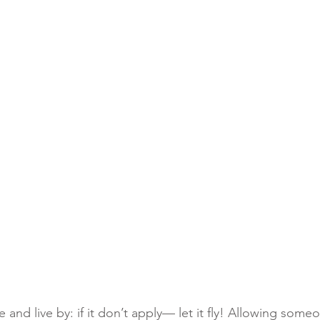
e and live by: if it don’t apply— let it fly! Allowing some