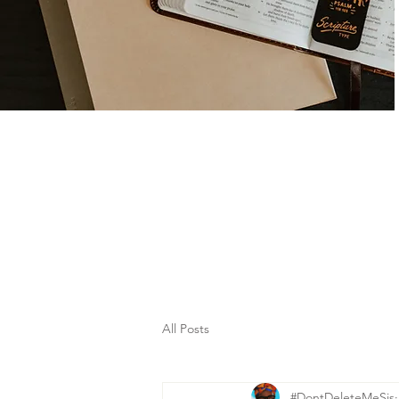
All Posts
#DontDeleteMeSis