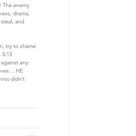
s! The enemy 
haos, drama, 
steal, and 
n, try to shame 
 3:13 
against any: 
loves… HE 
ist didn’t 