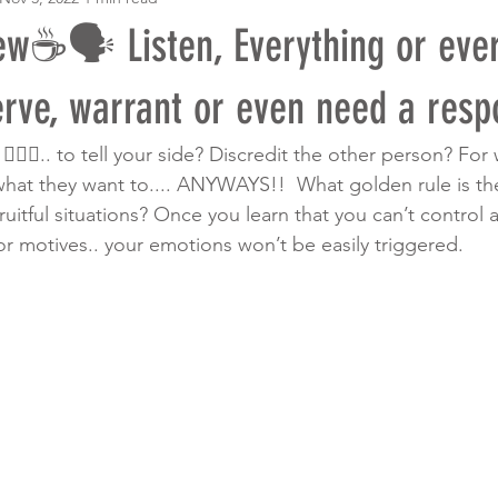
w☕️🗣 Listen, Everything or eve
erve, warrant or even need a resp
🏾‍♀️.. to tell your side? Discredit the other person? Fo
 what they want to.... ANYWAYS!!  What golden rule is th
ruitful situations? Once you learn that you can’t control 
or motives.. your emotions won’t be easily triggered. 