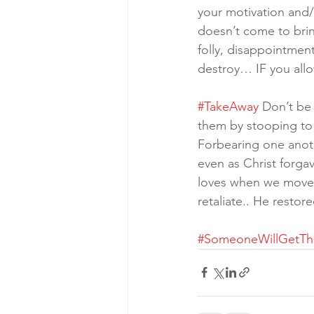
your motivation and/
doesn’t come to bri
folly, disappointment
destroy… IF you allo
#TakeAway
 Don’t be
them by stooping to t
Forbearing one anoth
even as Christ forg
loves when we move l
retaliate.. He restor
#SomeoneWillGetT