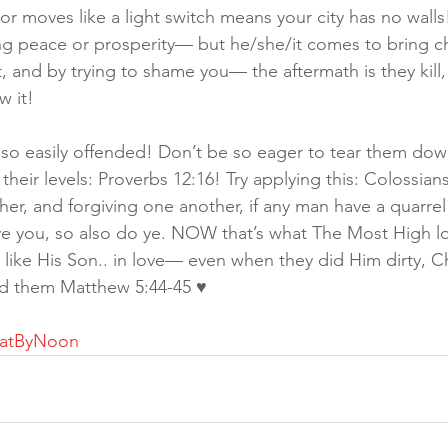
or moves like a light switch means your city has no wall
ng peace or prosperity— but he/she/it comes to bring c
, and by trying to shame you— the aftermath is they kill, 
w it!
 so easily offended! Don’t be so eager to tear them dow
heir levels: Proverbs 12:16! Try applying this: Colossians
er, and forgiving one another, if any man have a quarrel 
ave you, so also do ye. NOW that’s what The Most High 
ike His Son.. in love— even when they did Him dirty, Chr
ed them Matthew 5:44-45 ♥️ 
hatByNoon