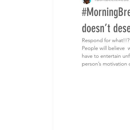
#MorningBre
doesn’t des
Respond for what!!? 
People will believe 
have to entertain unf
person’s motivation 