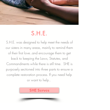
S.H.E.
S.H.E. was designed to help meet the needs of
our sisters in many areas, mainly to remind them
of their first love..and encourage them to get
back to keeping the Laws, Statutes, and
Commandments while there is still time. SHE is
purposely sectioned into three parts to ensure a
complete restoration process. If you need help
or want to help..
SHE Serves