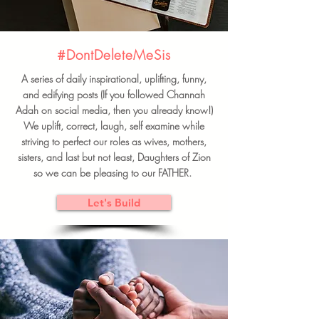
#DontDeleteMeSis
A series of daily inspirational, uplifting, funny,
and edifying posts (If you followed Channah
Adah on social media, then you already know!)
We uplift, correct, laugh, self examine while
striving to perfect our roles as wives, mothers,
sisters, and last but not least, Daughters of Zion
so we can be pleasing to our FATHER.
Let's Build