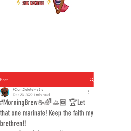
Post
#DontDeleteMeSis
Dec 23, 2022
1 min read
#MorningBrew☕️🌈🚣🏾 🏆Let
that one marinate! Keep the faith my
brethren!!