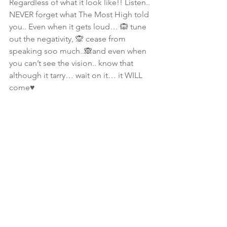
Regardless of what it look like!! Listen.. 
NEVER forget what The Most High told 
you.. Even when it gets loud… 🙉 tune 
out the negativity, 🙊 cease from 
speaking soo much..🙈and even when 
you can’t see the vision.. know that 
although it tarry… wait on it… it WILL  
come♥️