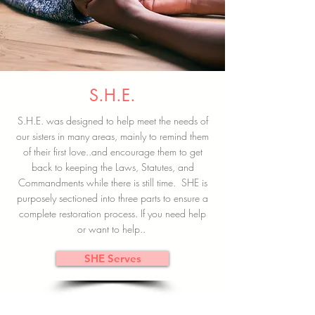
S.H.E.
S.H.E. was designed to help meet the needs of
our sisters in many areas, mainly to remind them
of their first love..and encourage them to get
back to keeping the Laws, Statutes, and
Commandments while there is still time. SHE is
purposely sectioned into three parts to ensure a
complete restoration process. If you need help
or want to help..
SHE Serves