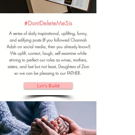
#DontDeleteMeSis
A series of daily inspirational, uplifting, funny,
and edifying posts (If you followed Channah
Adah on social media, then you already know!)
We uplift, correct, laugh, self examine while
striving to perfect our roles as wives, mothers,
sisters, and last but not least, Daughters of Zion
so we can be pleasing to our FATHER.
Let's Build