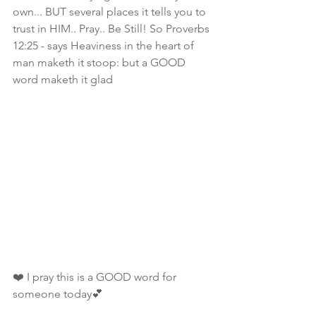
own... BUT several places it tells you to 
trust in HIM.. Pray.. Be Still! So Proverbs 
12:25 - says Heaviness in the heart of 
man maketh it stoop: but a GOOD 
word maketh it glad
❤️ I pray this is a GOOD word for 
someone today💕