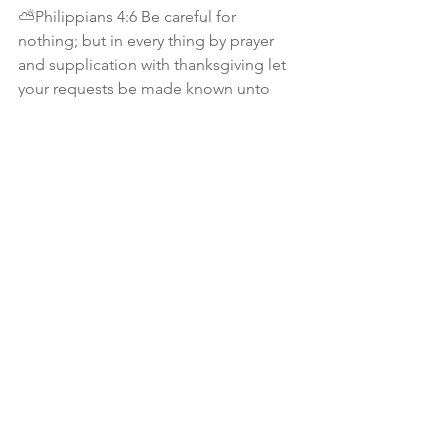
⛅️Philippians 4:6 Be careful for 
nothing; but in every thing by prayer 
and supplication with thanksgiving let 
your requests be made known unto 
God. 
⛅️Matthew 6:25 Therefore I say unto 
you, Take no thought for your life, what 
ye shall eat, or what ye shall drink; nor 
yet for your body, what ye shall put on. 
Is not the life more than meat, and the 
body than raiment? 
⛅️1 Peter 5:7 - Casting all your care 
upon him; for HE careth for you