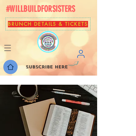
#WILLBUILDFORSISTERS
BRUNCH DETAILS & TICKETS
Subscribe here