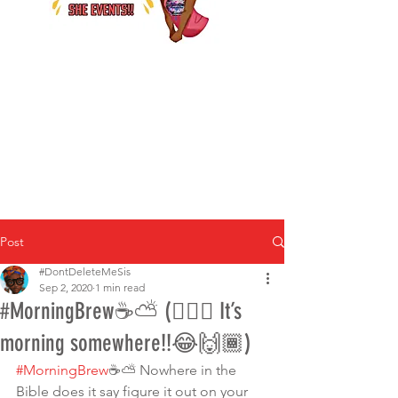
Post
#DontDeleteMeSis
Sep 2, 2020
1 min read
#MorningBrew☕️⛅️ (🤷🏾‍♀️ It’s
morning somewhere!!😂🙌🏾)
#MorningBrew
☕️⛅️ Nowhere in the 
Bible does it say figure it out on your 