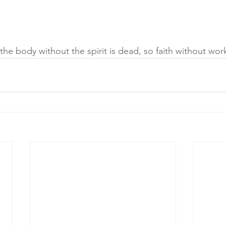
he body without the spirit is dead, so faith without wor