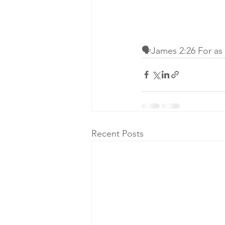
🗣James 2:26 For as t
Recent Posts