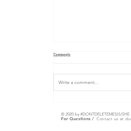
Comments
Write a comment...
We are gearing up for our 5th Brunch! I
hope to see yall! RSVP below: Click on
Register or Any picture :)
© 2020 by #DONTDELETEMESIS/SH
For Questions /
Contact us at
do