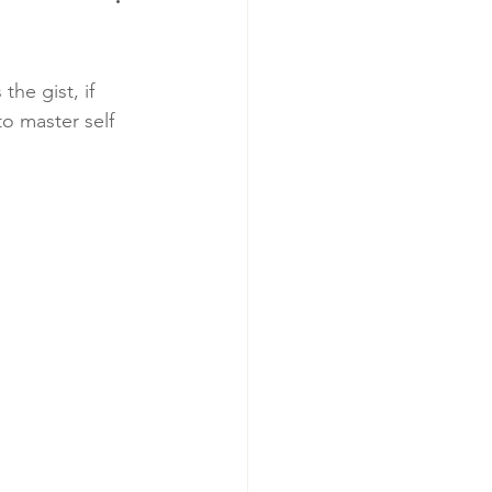
the gist, if 
o master self 