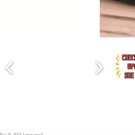
Nov 8, 2021
1 min read