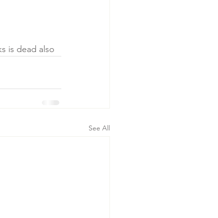
ks is dead also
See All