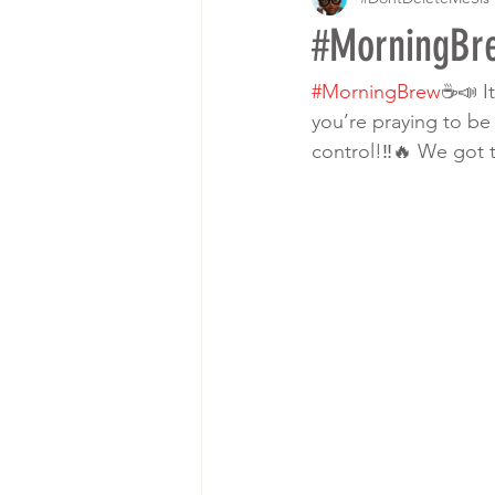
#MorningBre
#MorningBrew
☕️📣 I
you’re praying to be
control!‼️🔥 We got 