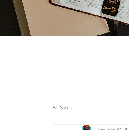
All Posts
#DontDeleteMeSis