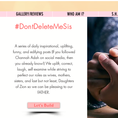
GALLERY/REVIEWS
WHO AM I?
GALLERY/REVIEWS
WHO AM I?
S.H
#DontDeleteMeSis
UILDFORSISTERS
A series of daily inspirational, uplifting,
BRUNCH DETAILS & TICKETS
funny, and edifying posts (If you followed
Channah Adah on social media, then
you already know!) We uplift, correct,
laugh, self examine while striving to
perfect our roles as wives, mothers,
sisters, and last but not least, Daughters
of Zion so we can be pleasing to our
FATHER.
Let's Build