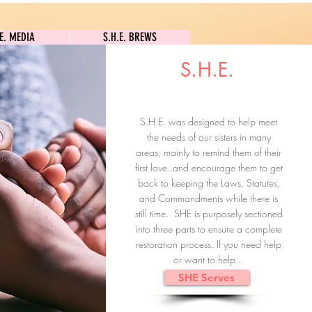
S.H.E. MEDIA
S.H.E. BREWS
.E. MEDIA
S.H.E. BREWS
S.H.E.
Clock In
Subscribe here
S.H.E. was designed to help meet
the needs of our sisters in many
areas, mainly to remind them of their
first love..and encourage them to get
back to keeping the Laws, Statutes,
and Commandments while there is
still time. SHE is purposely sectioned
into three parts to ensure a complete
restoration process. If you need help
or want to help..
SHE Serves