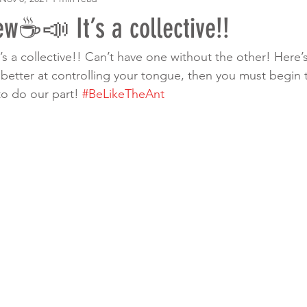
w☕️📣 It’s a collective!!
t’s a collective!! Can’t have one without the other! Here’s 
 better at controlling your tongue, then you must begin t
to do our part! 
#BeLikeTheAnt