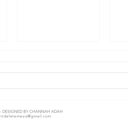
#MorningBrew☕️🔑 Let me tell you how
#Morni
amazing The Most High is: Read the
can we
E - DESIGNED BY CHANNAH ADAH
scripture in the image 1st. Let it marinate
ntdeletemesis@gmail.com
for a second or two💭