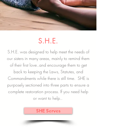
S.H.E.
S.H.E. was designed to help meet the needs of
our sisters in many areas, mainly to remind them
of their first love..and encourage them to get
back to keeping the Laws, Statutes, and
Commandments while there is still time. SHE is
purposely sectioned into three parts to ensure a
complete restoration process. If you need help
or want to help..
SHE Serves