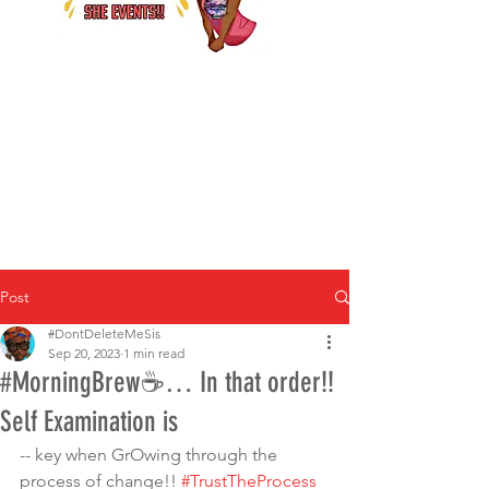
Post
#DontDeleteMeSis
Sep 20, 2023
1 min read
#MorningBrew☕️… In that order!!
Self Examination is
-- key when GrOwing through the 
process of change!! 
#TrustTheProcess