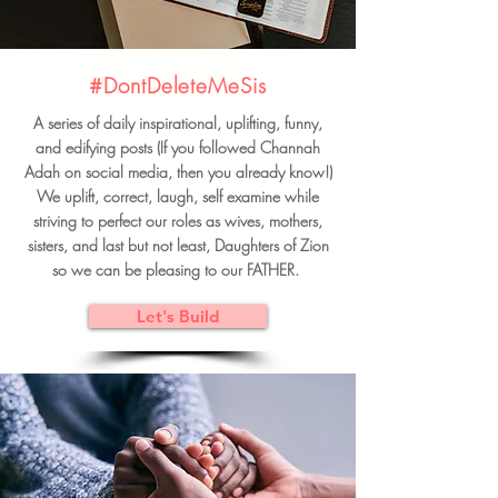
#DontDeleteMeSis
A series of daily inspirational, uplifting, funny,
and edifying posts (If you followed Channah
Adah on social media, then you already know!)
We uplift, correct, laugh, self examine while
striving to perfect our roles as wives, mothers,
sisters, and last but not least, Daughters of Zion
so we can be pleasing to our FATHER.
Let's Build