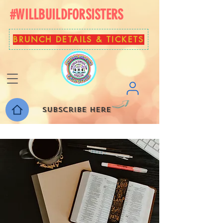
#WILLBUILDFORSISTERS
BRUNCH DETAILS & TICKETS
Subscribe here