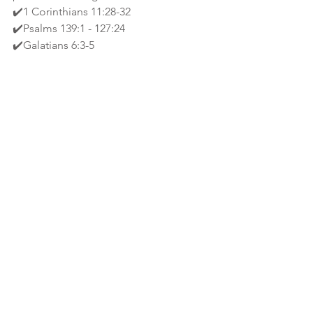
✔️1 Corinthians 11:28-32 
✔️Psalms 139:1 - 127:24 
✔️Galatians 6:3-5
🙌🏾2 Corinthians 13:5 - Examine 
yourselves, whether ye be in the faith; 
prove your own selves. Know ye not 
your own selves, how that Christ is in 
you, except ye be reprobates? 