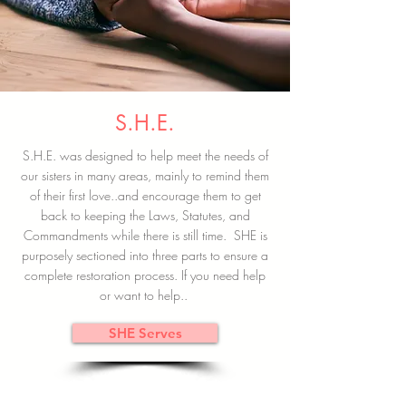
S.H.E.
S.H.E. was designed to help meet the needs of
our sisters in many areas, mainly to remind them
of their first love..and encourage them to get
back to keeping the Laws, Statutes, and
Commandments while there is still time. SHE is
purposely sectioned into three parts to ensure a
complete restoration process. If you need help
or want to help..
SHE Serves