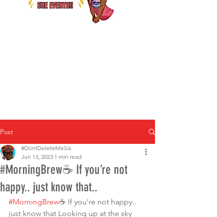
Post
#DontDeleteMeSis
Jun 13, 2023
1 min read
#MorningBrew☕️ If you’re not
happy.. just know that..
#MorningBrew
☕️ If you’re not happy.. 
just know that Looking up at the sky 