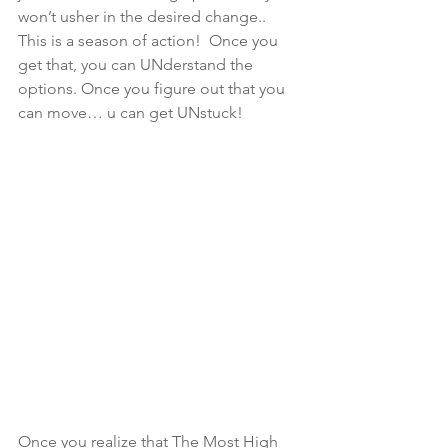
won’t usher in the desired change.. 
This is a season of action!  Once you 
get that, you can UNderstand the 
options. Once you figure out that you 
can move… u can get UNstuck!
Once you realize that The Most High 