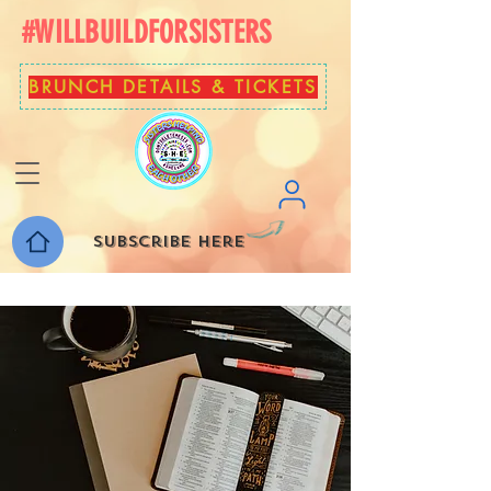
#WILLBUILDFORSISTERS
BRUNCH DETAILS & TICKETS
Subscribe here