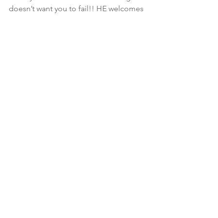
doesn’t want you to fail!! HE welcomes 
change.. if it’s gonna make u better.. 
UNtil u realize that.. you will stand in 
life as if it was quicksand ignoring all 
the ropes HE throws!  Pride hinders 
change❤️
📣Jeremiah 29:11 is clear! HE wants you 
win.. so move as if losing is not an 
option.  One “C” is missing and that’s 
Can!💗
See All
Recent Posts