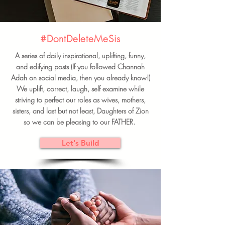
#DontDeleteMeSis
A series of daily inspirational, uplifting, funny,
and edifying posts (If you followed Channah
Adah on social media, then you already know!)
We uplift, correct, laugh, self examine while
striving to perfect our roles as wives, mothers,
sisters, and last but not least, Daughters of Zion
so we can be pleasing to our FATHER.
Let's Build