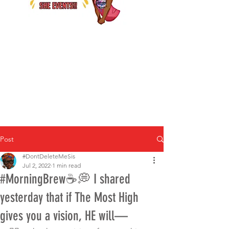
Post
#DontDeleteMeSis
Jul 2, 2022
1 min read
#MorningBrew☕️💭 I shared
yesterday that if The Most High
gives you a vision, HE will—