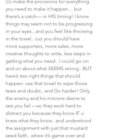
👉🏾 make the provisions for everything 
you need to make it happen… but 
there’s a catch— in HIS timing! I know 
things may seem not to be progressing 
in your eyes.. and you feel like throwing 
in the towel.. cuz you should have 
more supporters, more sales, more 
creative thoughts to write, less steps in 
getting what you need.. I could go on 
and on about what SEEMS wrong.. BUT 
here’s two right things that should 
happen: use that towel to wipe those 
tears and doubt.. and Go harder! Only 
the enemy and his minions desire to 
see you fail —so they work hard to 
distract you because they know IF u 
knew what they know.. and understood 
the assignment with just that mustard 
seed faith.. whew it’s game over and 