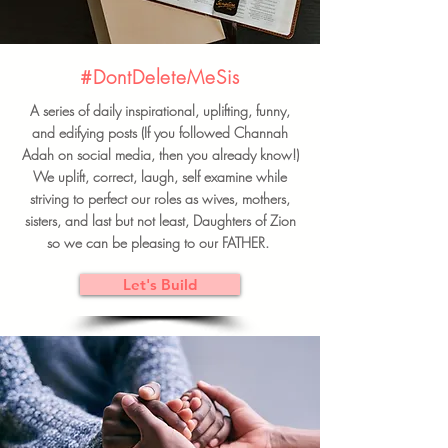
#DontDeleteMeSis
A series of daily inspirational, uplifting, funny,
and edifying posts (If you followed Channah
Adah on social media, then you already know!)
We uplift, correct, laugh, self examine while
striving to perfect our roles as wives, mothers,
sisters, and last but not least, Daughters of Zion
so we can be pleasing to our FATHER.
Let's Build