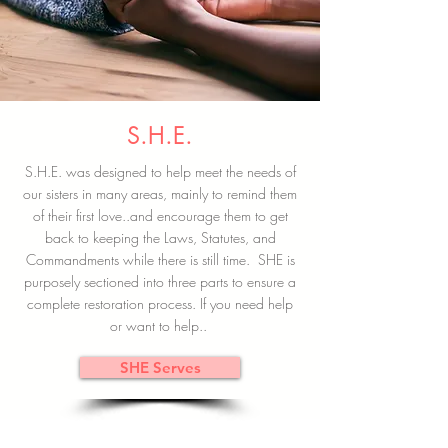
S.H.E.
S.H.E. was designed to help meet the needs of
our sisters in many areas, mainly to remind them
of their first love..and encourage them to get
back to keeping the Laws, Statutes, and
Commandments while there is still time. SHE is
purposely sectioned into three parts to ensure a
complete restoration process. If you need help
or want to help..
SHE Serves