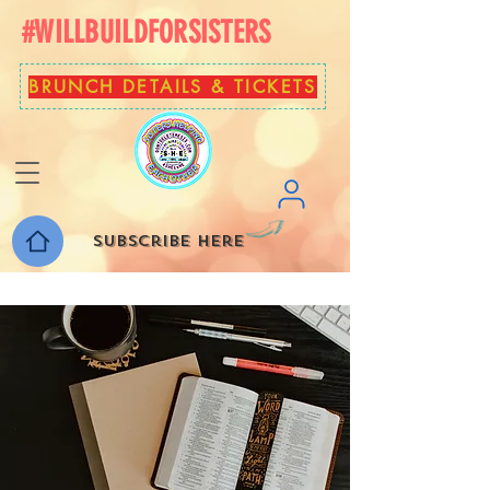
#WILLBUILDFORSISTERS
BRUNCH DETAILS & TICKETS
Subscribe here