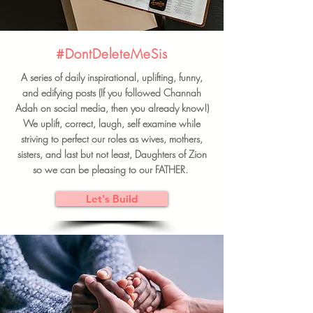
#DontDeleteMeSis
A series of daily inspirational, uplifting, funny,
and edifying posts (If you followed Channah
Adah on social media, then you already know!)
We uplift, correct, laugh, self examine while
striving to perfect our roles as wives, mothers,
sisters, and last but not least, Daughters of Zion
so we can be pleasing to our FATHER.
Let's Build