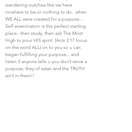
wandering outchea like we have 
nowhere to be or nothing to do.. when 
WE ALL were created for a purpose... 
Self examination is the perfect starting 
place.. then study, then ask The Most 
High to pour HIS spirit  (Acts 2:17 focus 
on the word ALL) on to you so u can 
began fulfilling your purpose... and 
listen if anyone tells u you don’t serve a 
purpose, they of satan and the TRUTH 
ain’t in them!!