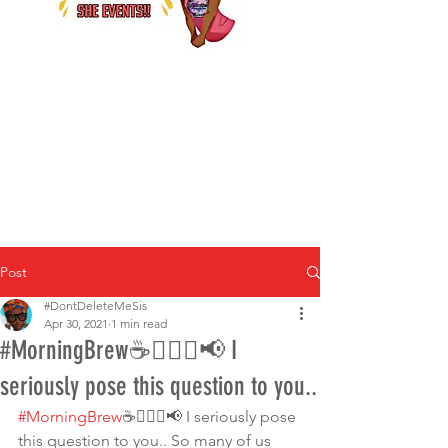
Post
#DontDeleteMeSis
Apr 30, 2021
1 min read
#MorningBrew☕️🚶🏾‍♀️📢 I
seriously pose this question to you..
#MorningBrew
☕️🚶🏾‍♀️📢 I seriously pose 
this question to you.. So many of us 