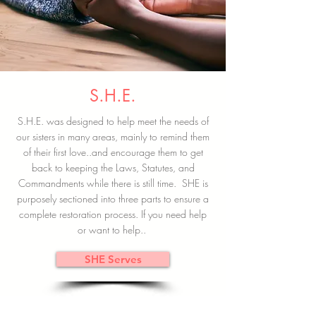
S.H.E.
S.H.E. was designed to help meet the needs of
our sisters in many areas, mainly to remind them
of their first love..and encourage them to get
back to keeping the Laws, Statutes, and
Commandments while there is still time. SHE is
purposely sectioned into three parts to ensure a
complete restoration process. If you need help
or want to help..
SHE Serves