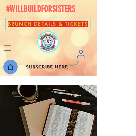
#WILLBUILDFORSISTERS
BRUNCH DETAILS & TICKETS
Subscribe here