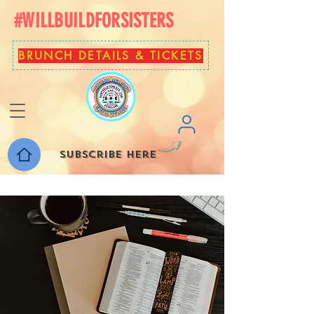
#WILLBUILDFORSISTERS
BRUNCH DETAILS & TICKETS
Subscribe here