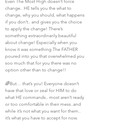
Even The Most High doesn’t force 
change.. HE tells you the what to 
change, why you should, what happens 
if you don’t.. and gives you the choice 
to apply the change! There’s 
something extraordinarily beautiful 
about change! Especially when you 
know it was something The FATHER 
poured into you that overwhelmed you 
soo much that for you there was no 
option other than to change!! 
🌈But… that’s you! Everyone doesn’t 
have that love or zeal for HIM to do 
what HE commands.. most aren’t ready 
or too comfortable in their mess..and 
while it’s not what you want for them.. 
it’s what you have to accept for now. 