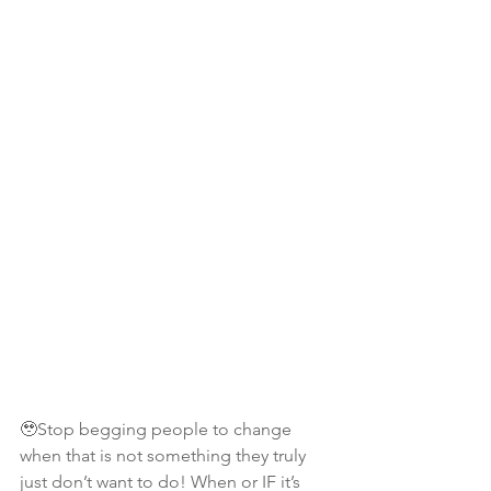
🥹Stop begging people to change 
when that is not something they truly 
just don’t want to do! When or IF it’s 