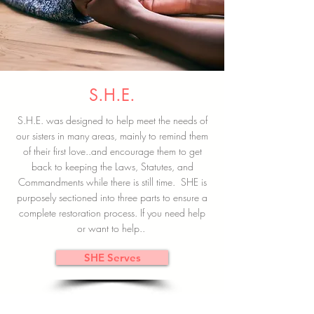
S.H.E.
S.H.E. was designed to help meet the needs of
our sisters in many areas, mainly to remind them
of their first love..and encourage them to get
back to keeping the Laws, Statutes, and
Commandments while there is still time. SHE is
purposely sectioned into three parts to ensure a
complete restoration process. If you need help
or want to help..
SHE Serves