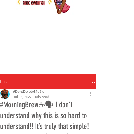
Post
#DontDeleteMeSis
Jul 18, 2022
1 min read
#MorningBrew☕️🗣 I don’t
understand why this is so hard to
understand!! It’s truly that simple!