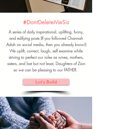
#DontDeleteMeSis
A series of daily inspirational, uplifting, funny,
and edifying posts (If you followed Channah
Adah on social media, then you already know!)
We uplift, correct, laugh, self examine while
striving to perfect our roles as wives, mothers,
sisters, and last but not least, Daughters of Zion
so we can be pleasing to our FATHER.
Let's Build